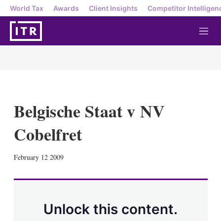
World Tax
Awards
Client Insights
Competitor Intelligen
M
e
n
u
Belgische Staat v NV
Cobelfret
X
L
E
S
February 12 2009
i
m
h
n
a
o
k
i
w
e
l
m
d
o
Unlock this content.
I
r
n
e