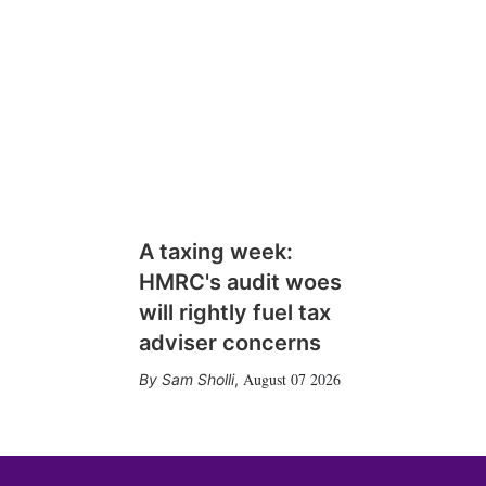
A taxing week:
HMRC's audit woes
will rightly fuel tax
adviser concerns
August 07 2026
Sam Sholli
,