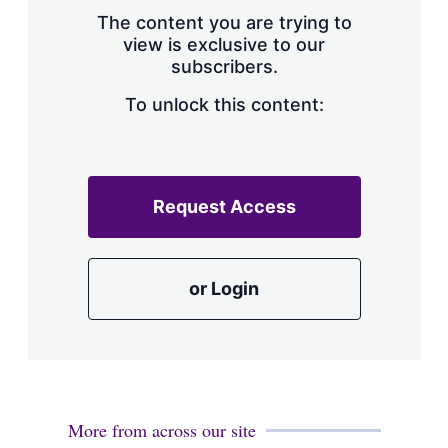
s
The content you are trying to
h
view is exclusive to our
a
subscribers.
r
i
n
To unlock this content:
g
o
p
t
i
Request Access
o
n
s
or Login
More from across our site