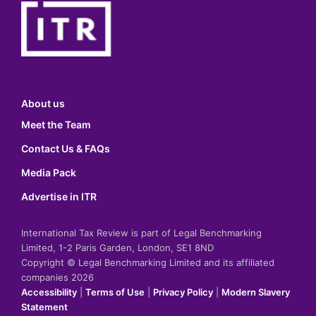
About us
Meet the Team
Contact Us & FAQs
Media Pack
Advertise in ITR
International Tax Review is part of Legal Benchmarking
Limited, 1-2 Paris Garden, London, SE1 8ND
Copyright © Legal Benchmarking Limited and its affiliated
companies 2026
Accessibility
|
Terms of Use
|
Privacy Policy
|
Modern Slavery
Statement