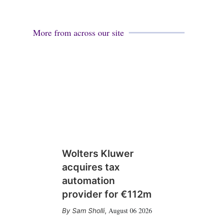
More from across our site
Wolters Kluwer
acquires tax
automation
provider for €112m
August 06 2026
Sam Sholli
,