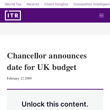
World Tax
Awards
Client Insights
Competitor Intelligen
M
e
n
u
Chancellor announces
date for UK budget
X
L
E
S
February 12 2009
i
m
h
n
a
o
k
i
w
e
l
m
d
o
Unlock this content.
I
r
n
e