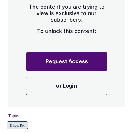
s
The content you are trying to
h
view is exclusive to our
a
subscribers.
r
i
n
To unlock this content:
g
o
p
t
i
Request Access
o
n
s
or Login
Topics
Direct Tax