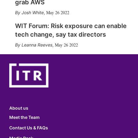
grab AWS
May 26 2022
Josh White
,
WIT Forum: Risk exposure can enable
tech change, say tax directors
May 26 2022
Leanna Reeves
,
About us
Meet the Team
Contact Us & FAQs