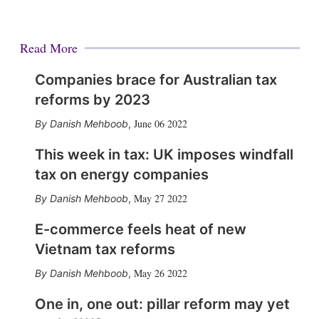
Read More
Companies brace for Australian tax
reforms by 2023
June 06 2022
Danish Mehboob
,
This week in tax: UK imposes windfall
tax on energy companies
May 27 2022
Danish Mehboob
,
E-commerce feels heat of new
Vietnam tax reforms
May 26 2022
Danish Mehboob
,
One in, one out: pillar reform may yet