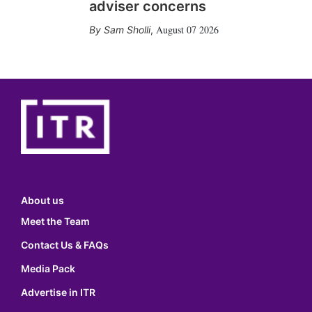
adviser concerns
August 07 2026
Sam Sholli
,
About us
Meet the Team
Contact Us & FAQs
Media Pack
Advertise in ITR