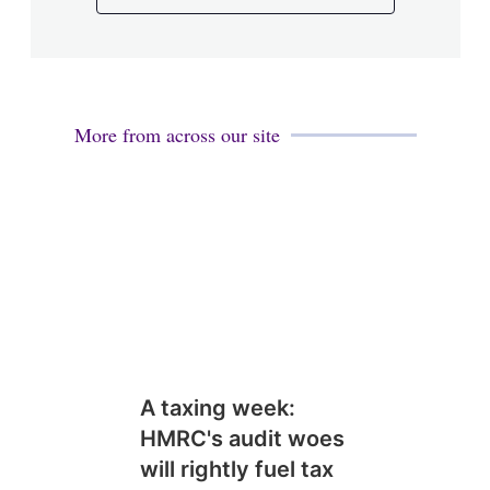
More from across our site
A taxing week:
HMRC's audit woes
will rightly fuel tax