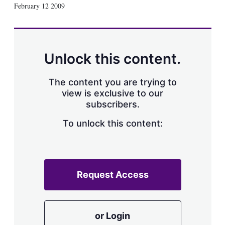
X
L
E
S
February 12 2009
i
m
h
n
a
o
k
i
w
e
l
m
d
o
Unlock this content.
I
r
n
e
s
The content you are trying to
h
view is exclusive to our
a
subscribers.
r
i
n
To unlock this content:
g
o
p
t
i
Request Access
o
n
s
or Login