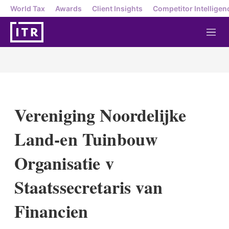
World Tax
Awards
Client Insights
Competitor Intelligen
M
e
n
u
Vereniging Noordelijke
Land-en Tuinbouw
Organisatie v
Staatssecretaris van
Financien