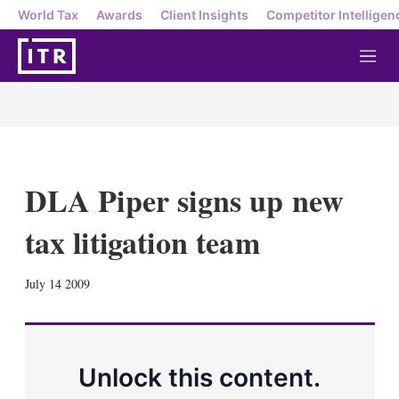
World Tax
Awards
Client Insights
Competitor Intelligen
M
e
n
u
DLA Piper signs up new
tax litigation team
X
L
E
S
July 14 2009
i
m
h
n
a
o
k
i
w
e
l
m
d
o
Unlock this content.
I
r
n
e