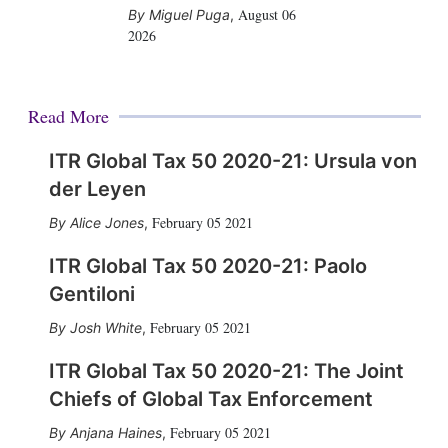
August 06
Miguel Puga
,
2026
Read More
ITR Global Tax 50 2020-21: Ursula von
der Leyen
February 05 2021
Alice Jones
,
ITR Global Tax 50 2020-21: Paolo
Gentiloni
February 05 2021
Josh White
,
ITR Global Tax 50 2020-21: The Joint
Chiefs of Global Tax Enforcement
February 05 2021
Anjana Haines
,