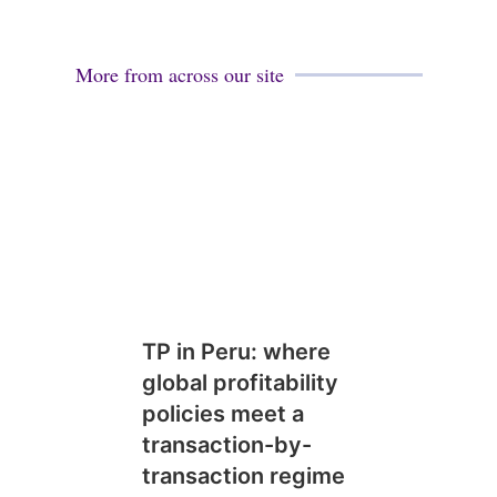
More from across our site
TP in Peru: where
global profitability
policies meet a
transaction-by-
transaction regime