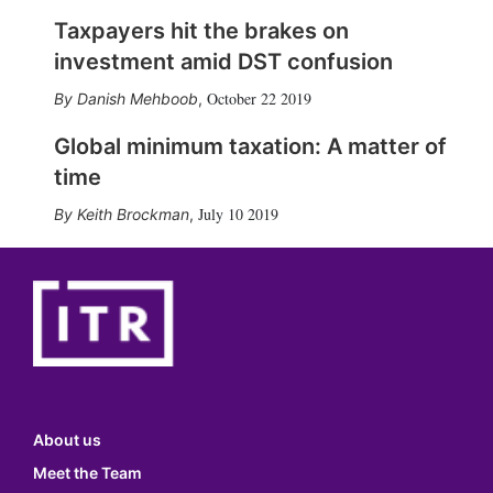
Taxpayers hit the brakes on
investment amid DST confusion
October 22 2019
Danish Mehboob
,
Global minimum taxation: A matter of
time
July 10 2019
Keith Brockman
,
About us
Meet the Team