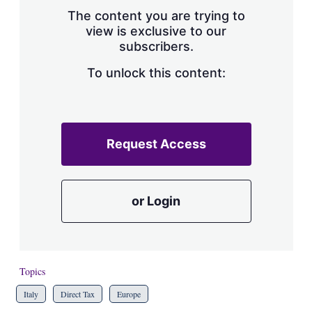
s
The content you are trying to
h
view is exclusive to our
a
subscribers.
r
i
n
To unlock this content:
g
o
p
t
i
Request Access
o
n
s
or Login
Topics
Italy
Direct Tax
Europe