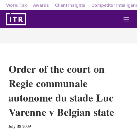
World Tax
Awards
Client Insights
Competitor Intelligen
M
e
n
u
Order of the court on
Regie communale
autonome du stade Luc
Varenne v Belgian state
X
L
E
S
July 08 2009
i
m
h
n
a
o