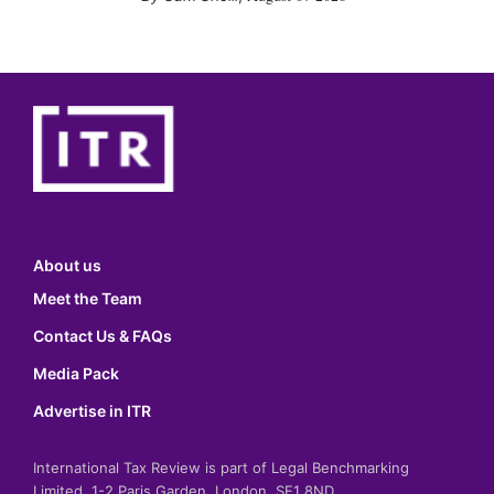
About us
Meet the Team
Contact Us & FAQs
Media Pack
Advertise in ITR
International Tax Review is part of Legal Benchmarking
Limited, 1-2 Paris Garden, London, SE1 8ND