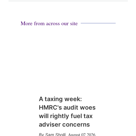
More from across our site
A taxing week:
HMRC's audit woes
will rightly fuel tax
adviser concerns
August 07 2026
Sam Sholli
,