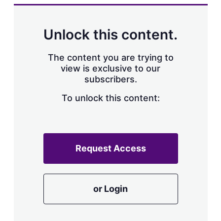
k
i
w
e
l
m
d
o
Unlock this content.
I
r
n
e
s
The content you are trying to
h
view is exclusive to our
a
subscribers.
r
i
n
To unlock this content:
g
o
p
t
i
Request Access
o
n
s
or Login