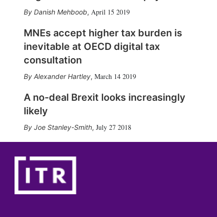
April 15 2019
Danish Mehboob
,
MNEs accept higher tax burden is
inevitable at OECD digital tax
consultation
March 14 2019
Alexander Hartley
,
A no-deal Brexit looks increasingly
likely
July 27 2018
Joe Stanley-Smith
,