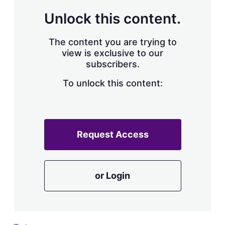
a
r
Unlock this content.
i
n
g
The content you are trying to
o
view is exclusive to our
p
subscribers.
t
i
o
To unlock this content:
n
s
Request Access
or Login