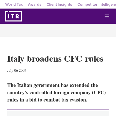
World Tax
Awards
Client Insights
Competitor Intelligen
M
e
n
u
Italy broadens CFC rules
X
L
E
S
July 06 2009
i
m
h
n
a
o
k
i
w
The Italian government has extended the
e
l
m
country's controlled foreign company (CFC)
d
o
I
r
rules in a bid to combat tax evasion.
n
e
s
h