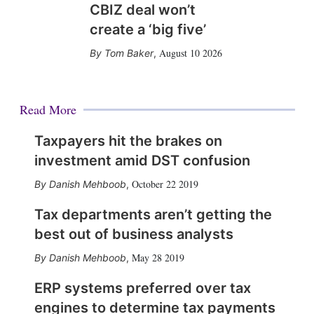
CBIZ deal won’t
create a ‘big five’
August 10 2026
Tom Baker
,
Read More
Taxpayers hit the brakes on
investment amid DST confusion
October 22 2019
Danish Mehboob
,
Tax departments aren’t getting the
best out of business analysts
May 28 2019
Danish Mehboob
,
ERP systems preferred over tax
engines to determine tax payments