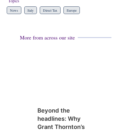
Topics
News
Italy
Direct Tax
Europe
More from across our site
Beyond the
headlines: Why
Grant Thornton’s