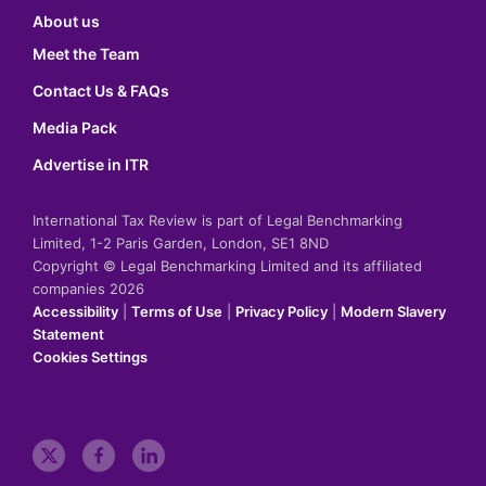
About us
Meet the Team
Contact Us & FAQs
Media Pack
Advertise in ITR
International Tax Review is part of Legal Benchmarking
Limited, 1-2 Paris Garden, London, SE1 8ND
Copyright © Legal Benchmarking Limited and its affiliated
companies 2026
Accessibility
|
Terms of Use
|
Privacy Policy
|
Modern Slavery
Statement
Cookies Settings
t
f
l
w
a
i