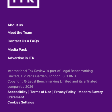
About us
Meet the Team
Contact Us & FAQs
Media Pack
Advertise in ITR
International Tax Review is part of Legal Benchmarking
Limited, 1-2 Paris Garden, London, SE1 8ND
Copyright © Legal Benchmarking Limited and its affiliated
companies 2026
Accessibility
|
Terms of Use
|
Privacy Policy
|
Modern Slavery
Statement
Cookies Settings