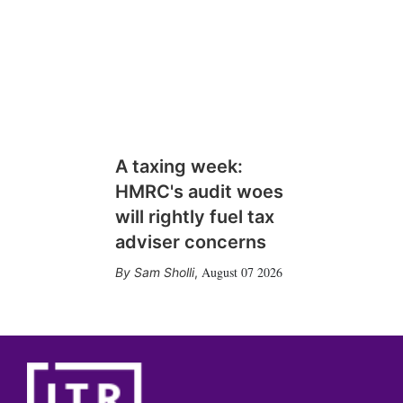
A taxing week:
HMRC's audit woes
will rightly fuel tax
adviser concerns
August 07 2026
Sam Sholli
,