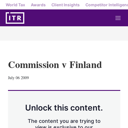
World Tax
Awards
Client Insights
Competitor Intelligen
M
e
n
u
Commission v Finland
X
L
E
S
July 06 2009
i
m
h
n
a
o
k
i
w
e
l
m
d
o
Unlock this content.
I
r
n
e
s
The content you are trying to
h
view is exclusive to our