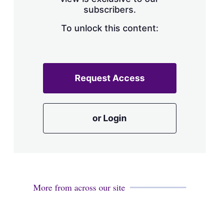
a
subscribers.
r
i
n
To unlock this content:
g
o
p
t
i
Request Access
o
n
s
or Login
More from across our site