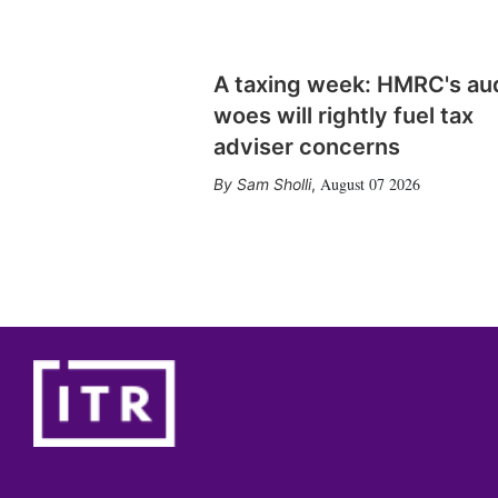
A taxing week: HMRC's au
woes will rightly fuel tax
adviser concerns
August 07 2026
Sam Sholli
,