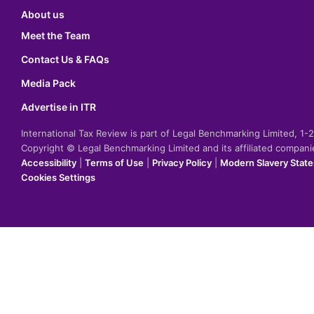
About us
Meet the Team
Contact Us & FAQs
Media Pack
Advertise in ITR
International Tax Review is part of Legal Benchmarking Limited, 1
Copyright © Legal Benchmarking Limited and its affiliated compan
Accessibility
|
Terms of Use
|
Privacy Policy
|
Modern Slavery Stat
Cookies Settings