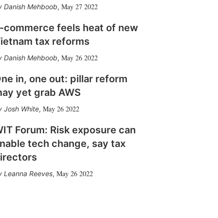
May 27 2022
Danish Mehboob
,
-commerce feels heat of new
ietnam tax reforms
May 26 2022
Danish Mehboob
,
ne in, one out: pillar reform
ay yet grab AWS
May 26 2022
Josh White
,
IT Forum: Risk exposure can
nable tech change, say tax
irectors
May 26 2022
Leanna Reeves
,