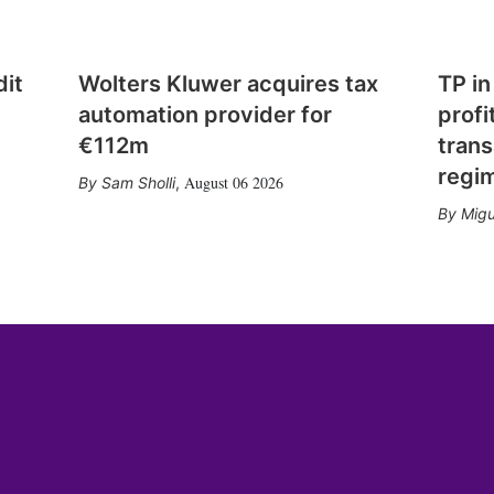
dit
Wolters Kluwer acquires tax
TP in
automation provider for
profi
€112m
trans
regi
August 06 2026
Sam Sholli
,
Migu