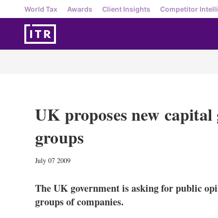
World Tax
Awards
Client Insights
Competitor Intell
UK proposes new capital g
groups
July 07 2009
The UK government is asking for public opin
groups of companies.