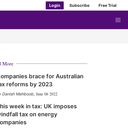
Login
Subscribe
Free Trial
M
e
n
u
d More
ompanies brace for Australian
ax reforms by 2023
June 06 2022
Danish Mehboob
,
his week in tax: UK imposes
indfall tax on energy
ompanies