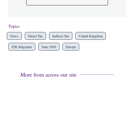
Topics
News
Direct Tax
Indirect Tax
United Kingdom
ITR Magazine
June 2009
Europe
More from across our site