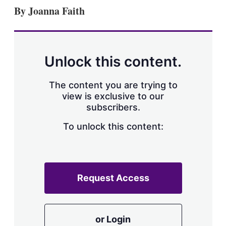
k
i
w
By Joanna Faith
e
l
m
d
o
I
r
n
e
s
Unlock this content.
h
a
r
The content you are trying to
i
view is exclusive to our
n
subscribers.
g
o
To unlock this content:
p
t
i
o
n
s
Request Access
or Login