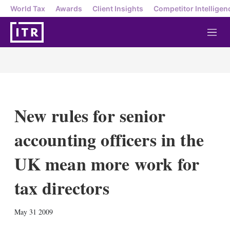
World Tax
Awards
Client Insights
Competitor Intelligen
M
e
n
u
New rules for senior
accounting officers in the
UK mean more work for
tax directors
X
L
E
S
May 31 2009
i
m
h
n
a
o