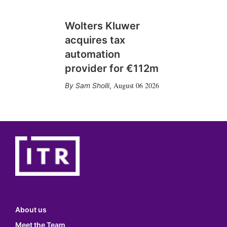
Wolters Kluwer
acquires tax
automation
provider for €112m
August 06 2026
Sam Sholli
,
About us
Meet the Team