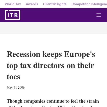
World Tax
Awards
Client Insights
Competitor Intelligen
M
e
n
u
Recession keeps Europe's
top tax directors on their
toes
X
L
E
S
May 31 2009
i
m
h
n
a
o
k
i
w
Though companies continue to feel the strain
e
l
m