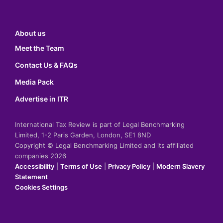
About us
Meet the Team
Contact Us & FAQs
Media Pack
Advertise in ITR
International Tax Review is part of Legal Benchmarking
Limited, 1-2 Paris Garden, London, SE1 8ND
Copyright © Legal Benchmarking Limited and its affiliated
companies 2026
Accessibility
|
Terms of Use
|
Privacy Policy
|
Modern Slavery
Statement
Cookies Settings