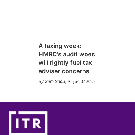
A taxing week:
HMRC's audit woes
will rightly fuel tax
adviser concerns
August 07 2026
Sam Sholli
,