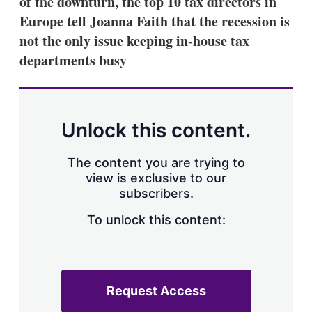
of the downturn, the top 10 tax directors in
d
o
I
r
Europe tell Joanna Faith that the recession is
n
e
not the only issue keeping in-house tax
s
h
departments busy
a
r
i
n
g
Unlock this content.
o
p
t
The content you are trying to
i
view is exclusive to our
o
n
subscribers.
s
To unlock this content:
Request Access