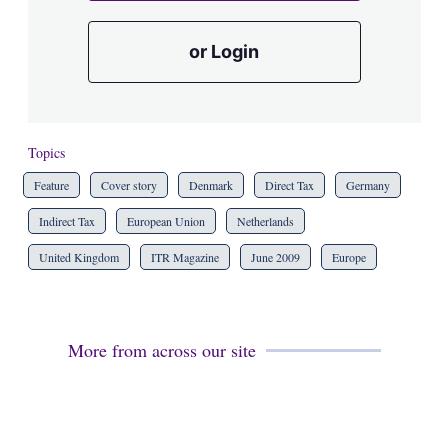
or Login
Topics
Feature
Cover story
Denmark
Direct Tax
Germany
Indirect Tax
European Union
Netherlands
United Kingdom
ITR Magazine
June 2009
Europe
More from across our site