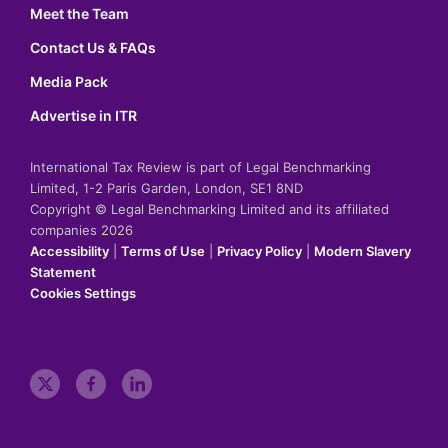
Meet the Team
Contact Us & FAQs
Media Pack
Advertise in ITR
International Tax Review is part of Legal Benchmarking
Limited, 1-2 Paris Garden, London, SE1 8ND
Copyright © Legal Benchmarking Limited and its affiliated
companies 2026
Accessibility
|
Terms of Use
|
Privacy Policy
|
Modern Slavery
Statement
Cookies Settings
t
f
l
w
a
i
i
c
n
t
e
k