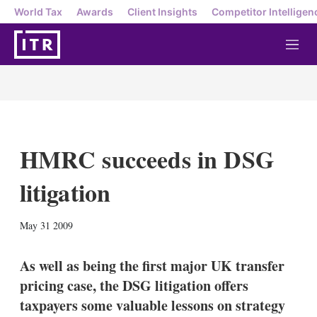
World Tax
Awards
Client Insights
Competitor Intelligen
M
e
n
u
HMRC succeeds in DSG
litigation
X
L
E
S
May 31 2009
i
m
h
n
a
o
k
i
w
As well as being the first major UK transfer
e
l
m
pricing case, the DSG litigation offers
d
o
I
r
taxpayers some valuable lessons on strategy
n
e