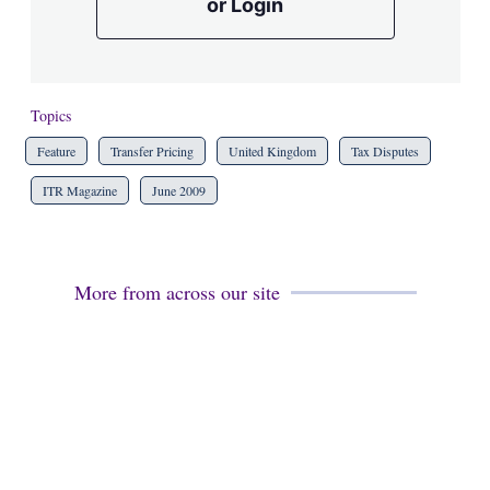
or Login
Topics
Feature
Transfer Pricing
United Kingdom
Tax Disputes
ITR Magazine
June 2009
More from across our site