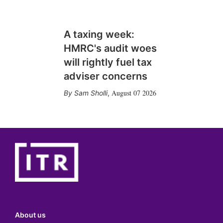
A taxing week:
HMRC's audit woes
will rightly fuel tax
adviser concerns
August 07 2026
Sam Sholli
,
About us