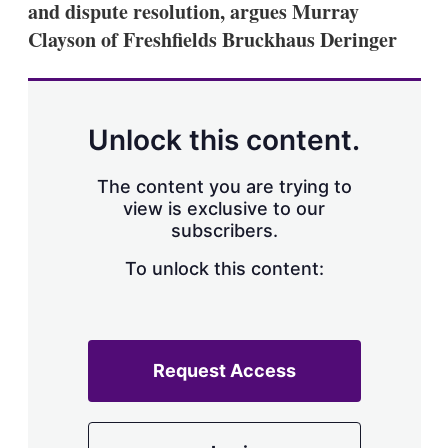
and dispute resolution, argues Murray
s
h
Clayson of Freshfields Bruckhaus Deringer
a
r
i
n
g
Unlock this content.
o
p
t
The content you are trying to
i
view is exclusive to our
o
n
subscribers.
s
To unlock this content:
Request Access