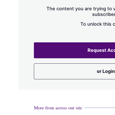
The content you are trying to v
subscriber
To unlock this 
Request Ac
or Login
More from across our site