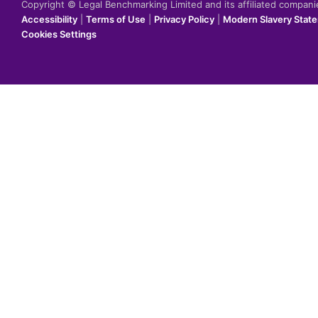
Copyright © Legal Benchmarking Limited and its affiliated compan
Accessibility
|
Terms of Use
|
Privacy Policy
|
Modern Slavery Stat
Cookies Settings