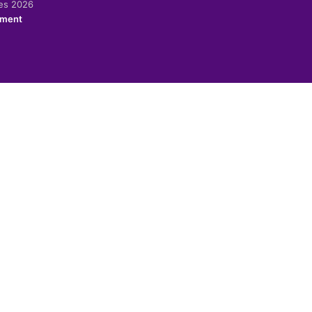
ies 2026
ement