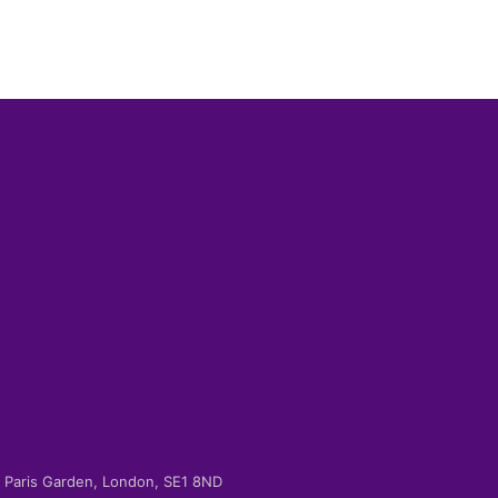
-2 Paris Garden, London, SE1 8ND