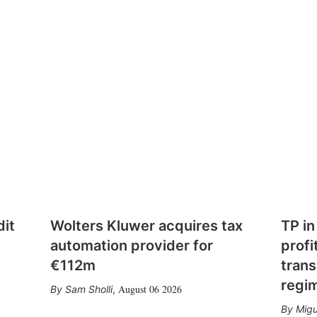
dit
Wolters Kluwer acquires tax
TP in
automation provider for
profi
€112m
trans
regi
August 06 2026
Sam Sholli
,
Migu