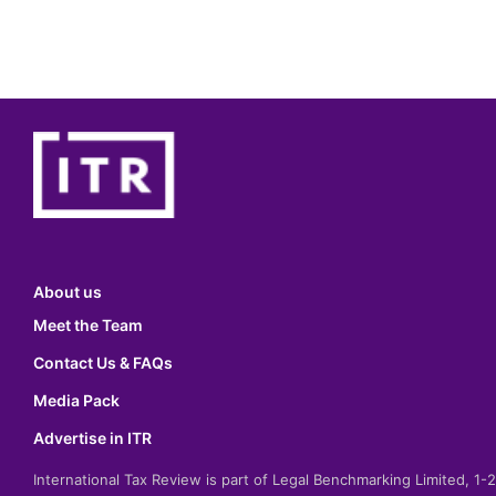
About us
Meet the Team
Contact Us & FAQs
Media Pack
Advertise in ITR
International Tax Review is part of Legal Benchmarking Limited, 1