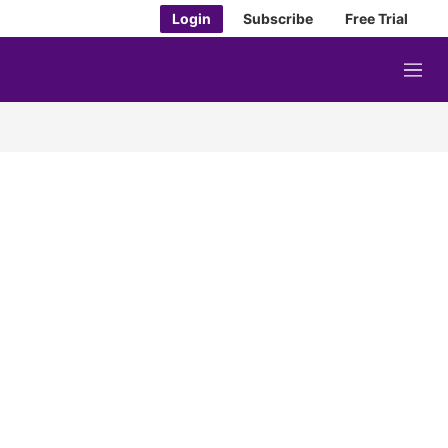
Login
Subscribe
Free Trial
M
e
n
u