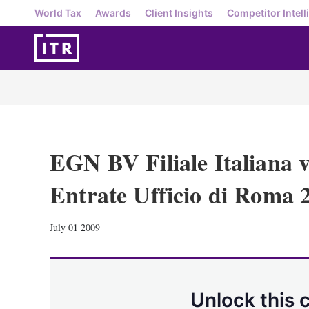
World Tax
Awards
Client Insights
Competitor Intell
EGN BV Filiale Italiana v
Entrate Ufficio di Roma 
July 01 2009
Unlock this 