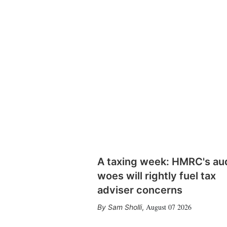
A taxing week: HMRC's au
woes will rightly fuel tax
adviser concerns
August 07 2026
Sam Sholli
,