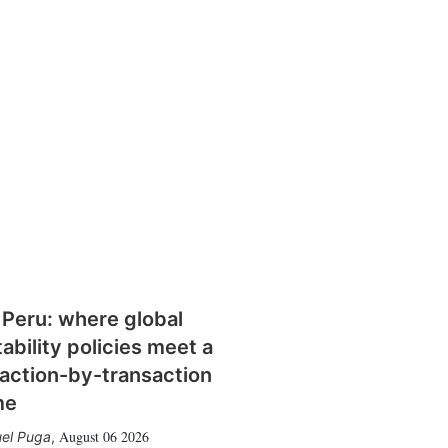
 Peru: where global
tability policies meet a
action-by-transaction
me
August 06 2026
el Puga
,