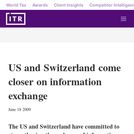
World Tax
Awards
Client Insights
Competitor Intelligen
M
e
n
u
US and Switzerland come
closer on information
exchange
X
L
E
S
June 18 2009
i
m
h
n
a
o
k
i
w
The US and Switzerland have committed to
e
l
m