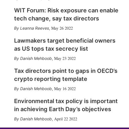
WIT Forum: Risk exposure can enable
tech change, say tax directors
May 26 2022
Leanna Reeves
,
Lawmakers target beneficial owners
as US tops tax secrecy list
May 23 2022
Danish Mehboob
,
Tax directors point to gaps in OECD’s
crypto reporting template
May 16 2022
Danish Mehboob
,
Environmental tax policy is important
in achieving Earth Day’s objectives
April 22 2022
Danish Mehboob
,