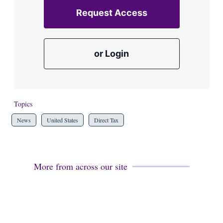
Request Access
or Login
Topics
News
United States
Direct Tax
More from across our site