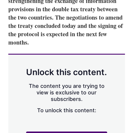
strengthening the exchange of information
d
o
I
r
provisions in the double tax treaty between
n
e
the two countries. The negotiations to amend
s
h
the treaty concluded today and the signing of
a
the protocol is expected in the next few
r
i
months.
n
g
o
p
t
Unlock this content.
i
o
n
The content you are trying to
s
view is exclusive to our
subscribers.
To unlock this content: