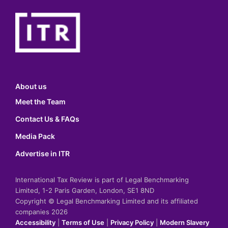
About us
Meet the Team
Contact Us & FAQs
Media Pack
Advertise in ITR
International Tax Review is part of Legal Benchmarking
Limited, 1-2 Paris Garden, London, SE1 8ND
Copyright © Legal Benchmarking Limited and its affiliated
companies 2026
Accessibility
|
Terms of Use
|
Privacy Policy
|
Modern Slavery