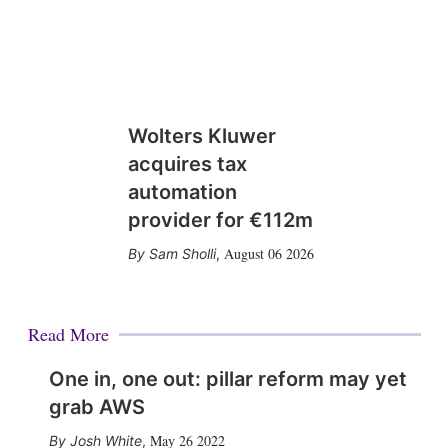
Wolters Kluwer
acquires tax
automation
provider for €112m
August 06 2026
Sam Sholli
,
Read More
One in, one out: pillar reform may yet
grab AWS
May 26 2022
Josh White
,