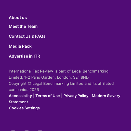
About us
Meet the Team
Contact Us & FAQs
Media Pack
Advertise in ITR
International Tax Review is part of Legal Benchmarking
Limited, 1-2 Paris Garden, London, SE1 8ND
Copyright © Legal Benchmarking Limited and its affiliated
companies 2026
Accessibility
|
Terms of Use
|
Privacy Policy
|
Modern Slavery
Statement
Cookies Settings