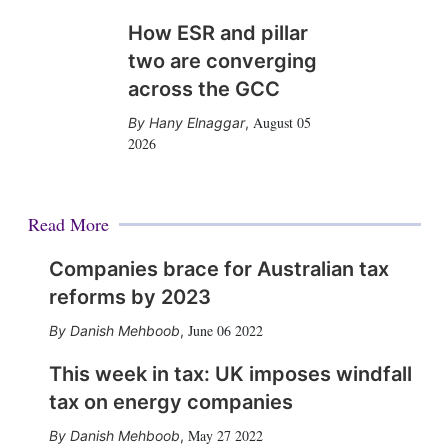
How ESR and pillar
two are converging
across the GCC
August 05
Hany Elnaggar
,
2026
Read More
Companies brace for Australian tax
reforms by 2023
June 06 2022
Danish Mehboob
,
This week in tax: UK imposes windfall
tax on energy companies
May 27 2022
Danish Mehboob
,