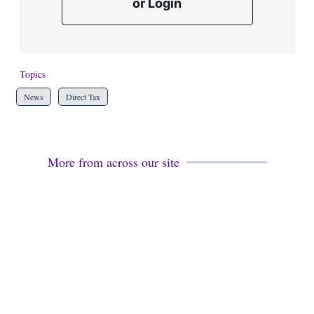
or Login
Topics
News
Direct Tax
More from across our site