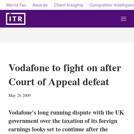
World Tax
Awards
Client Insights
Competitor Intelligen
M
e
n
u
Vodafone to fight on after
Court of Appeal defeat
X
L
E
S
May 26 2009
i
m
h
n
a
o
k
i
w
Vodafone's long running dispute with the UK
e
l
m
government over the taxation of its foreign
d
o
I
r
earnings looks set to continue after the
n
e