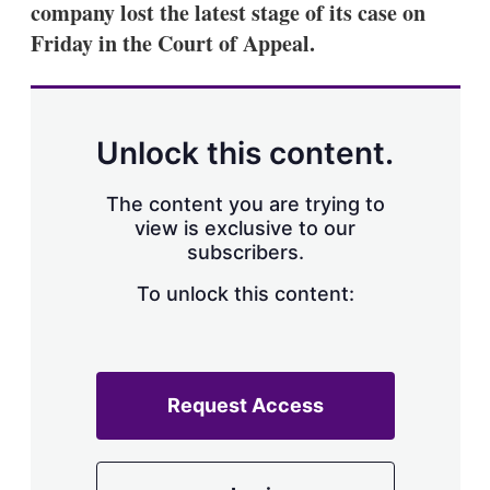
company lost the latest stage of its case on
s
h
Friday in the Court of Appeal.
a
r
i
n
g
Unlock this content.
o
p
t
The content you are trying to
i
view is exclusive to our
o
n
subscribers.
s
To unlock this content:
Request Access