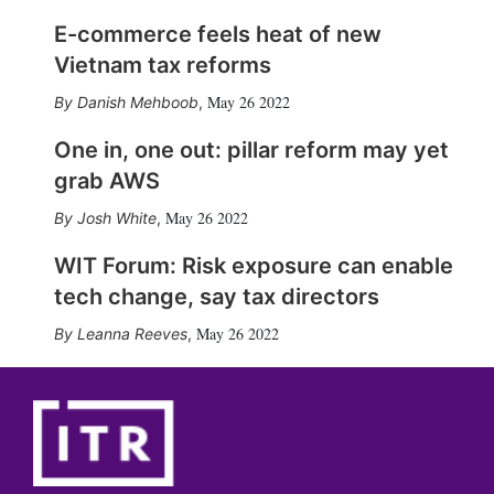
E-commerce feels heat of new
Vietnam tax reforms
May 26 2022
Danish Mehboob
,
One in, one out: pillar reform may yet
grab AWS
May 26 2022
Josh White
,
WIT Forum: Risk exposure can enable
tech change, say tax directors
May 26 2022
Leanna Reeves
,