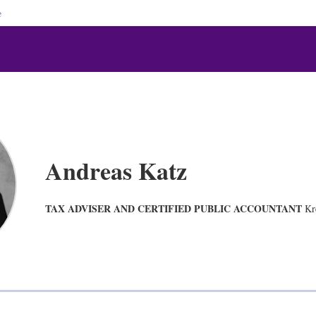
e
Andreas Katz
TAX ADVISER AND CERTIFIED PUBLIC ACCOUNTANT
Kr