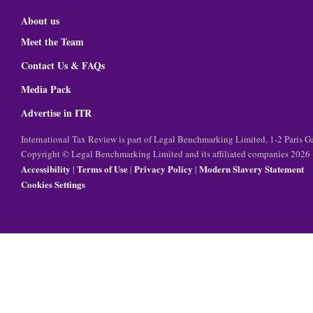
About us
Meet the Team
Contact Us & FAQs
Media Pack
Advertise in ITR
International Tax Review is part of Legal Benchmarking Limited, 1-2 Paris
Copyright © Legal Benchmarking Limited and its affiliated companies 2026
Accessibility
Terms of Use
Privacy Policy
Modern Slavery Statement
|
|
|
Cookies Settings