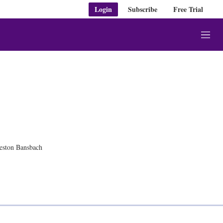
Login
Subscribe
Free Trial
M
e
n
u
eston Bansbach