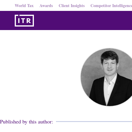
World Tax
Awards
Client Insights
Competitor Intelligenc
Published by this author: