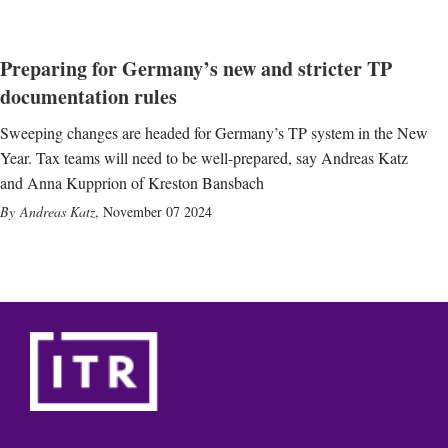
Preparing for Germany’s new and stricter TP
documentation rules
Sweeping changes are headed for Germany’s TP system in the New
Year. Tax teams will need to be well-prepared, say Andreas Katz
and Anna Kupprion of Kreston Bansbach
Andreas Katz
,
November 07 2024