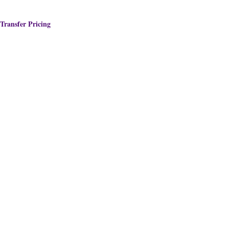
Transfer Pricing