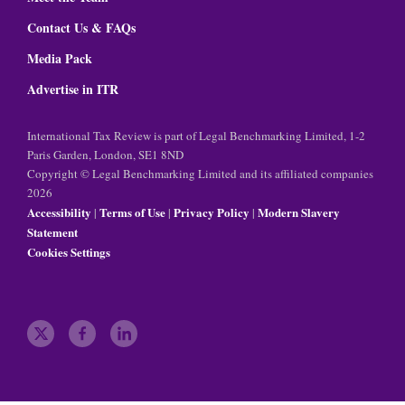
Contact Us & FAQs
Media Pack
Advertise in ITR
International Tax Review is part of Legal Benchmarking Limited, 1-2
Paris Garden, London, SE1 8ND
Copyright © Legal Benchmarking Limited and its affiliated companies
2026
Accessibility
Terms of Use
Privacy Policy
Modern Slavery
|
|
|
Statement
Cookies Settings
t
f
l
w
a
i
i
c
n
t
e
k
t
b
e