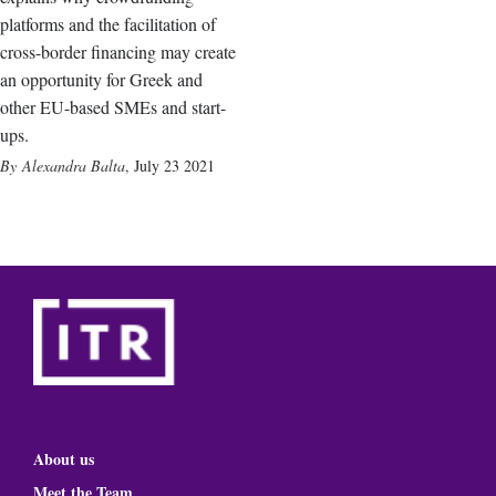
platforms and the facilitation of
cross-border financing may create
an opportunity for Greek and
other EU-based SMEs and start-
ups.
Alexandra Balta
,
July 23 2021
About us
Meet the Team