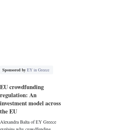
Sponsored by
EY in Greece
EU crowdfunding
regulation: An
investment model across
the EU
Alexandra Balta of EY Greece
explains why crowdfunding