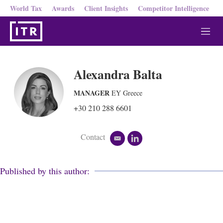
World Tax
Awards
Client Insights
Competitor Intelligence
M
e
n
u
Alexandra Balta
MANAGER
EY Greece
+30 210 288 6601
Contact
e
l
m
i
a
n
i
k
Published by this author:
l
e
d
i
n