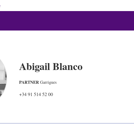
e
Abigail Blanco
PARTNER
Garrigues
+34 91 514 52 00