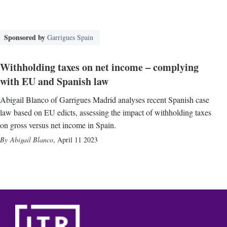
Sponsored by
Garrigues Spain
Withholding taxes on net income – complying
with EU and Spanish law
Abigail Blanco of Garrigues Madrid analyses recent Spanish case
law based on EU edicts, assessing the impact of withholding taxes
on gross versus net income in Spain.
Abigail Blanco
,
April 11 2023