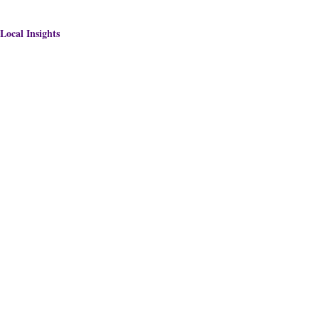
Local Insights