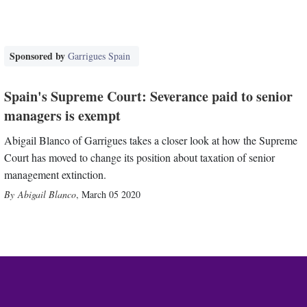
Sponsored by
Garrigues Spain
Spain's Supreme Court: Severance paid to senior
managers is exempt
Abigail Blanco of Garrigues takes a closer look at how the Supreme
Court has moved to change its position about taxation of senior
management extinction.
Abigail Blanco
,
March 05 2020