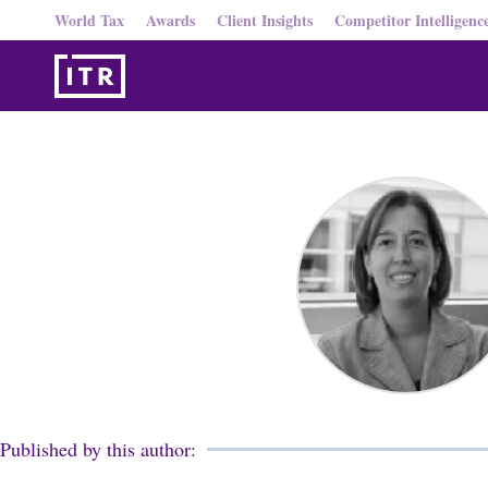
World Tax
Awards
Client Insights
Competitor Intelligenc
Published by this author: