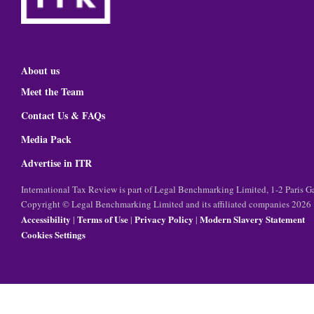
About us
Meet the Team
Contact Us & FAQs
Media Pack
Advertise in ITR
International Tax Review is part of Legal Benchmarking Limited, 1-2 Paris
Copyright © Legal Benchmarking Limited and its affiliated companies 2026
Accessibility
Terms of Use
Privacy Policy
Modern Slavery Statement
|
|
|
Cookies Settings