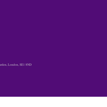
 Garden, London, SE1 8ND