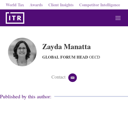
World Tax
Awards
Client Insights
Competitor Intelligence
M
e
n
u
Zayda Manatta
GLOBAL FORUM HEAD
OECD
Contact
e
m
a
i
Published by this author:
l