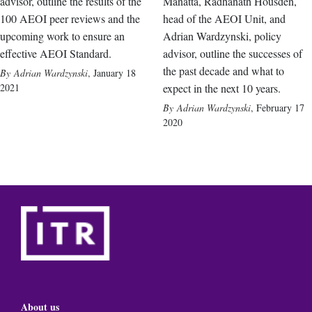
advisor, outline the results of the
Manatta, Radhanath Housden,
100 AEOI peer reviews and the
head of the AEOI Unit, and
upcoming work to ensure an
Adrian Wardzynski, policy
effective AEOI Standard.
advisor, outline the successes of
the past decade and what to
Adrian Wardzynski
,
January 18
2021
expect in the next 10 years.
Adrian Wardzynski
,
February 17
2020
About us