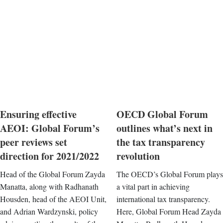
Ensuring effective
OECD Global Forum
AEOI: Global Forum’s
outlines what’s next in
peer reviews set
the tax transparency
direction for 2021/2022
revolution
Head of the Global Forum Zayda
The OECD’s Global Forum plays
Manatta, along with Radhanath
a vital part in achieving
Housden, head of the AEOI Unit,
international tax transparency.
and Adrian Wardzynski, policy
Here, Global Forum Head Zayda