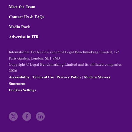
Meet the Team
Contact Us & FAQs
Media Pack
Advertise in ITR
International Tax Review is part of Legal Benchmarking Limited, 1-2
Paris Garden, London, SE1 8ND
Copyright © Legal Benchmarking Limited and its affiliated companies
2026
Accessibility
Terms of Use
Privacy Policy
Modern Slavery
|
|
|
Statement
Cookies Settings
t
f
l
w
a
i
i
c
n