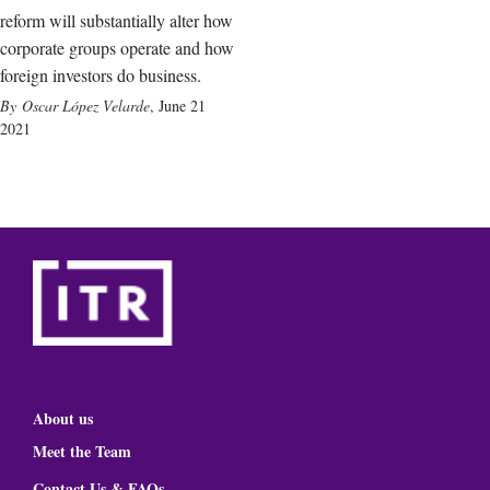
reform will substantially alter how
corporate groups operate and how
foreign investors do business.
Oscar López Velarde
,
June 21
2021
About us
Meet the Team
Contact Us & FAQs