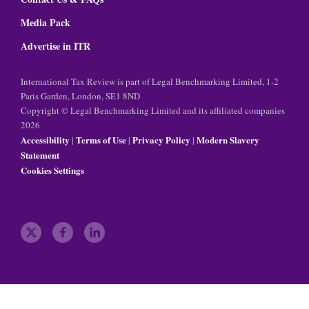
Media Pack
Advertise in ITR
International Tax Review is part of Legal Benchmarking Limited, 1-2
Paris Garden, London, SE1 8ND
Copyright © Legal Benchmarking Limited and its affiliated companies
2026
Accessibility
Terms of Use
Privacy Policy
Modern Slavery
|
|
|
Statement
Cookies Settings
t
f
l
w
a
i
i
c
n
t
e
k
t
b
e
e
o
d