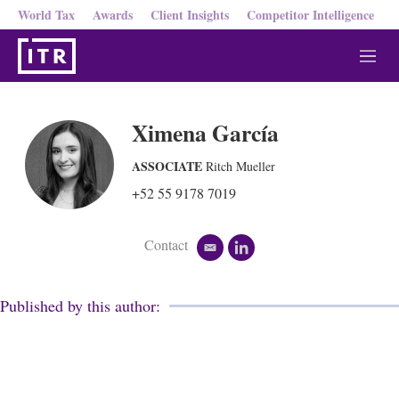
World Tax
Awards
Client Insights
Competitor Intelligence
M
e
n
u
Ximena García
ASSOCIATE
Ritch Mueller
+52 55 9178 7019
Contact
e
l
m
i
a
n
i
k
Published by this author:
l
e
d
i
n