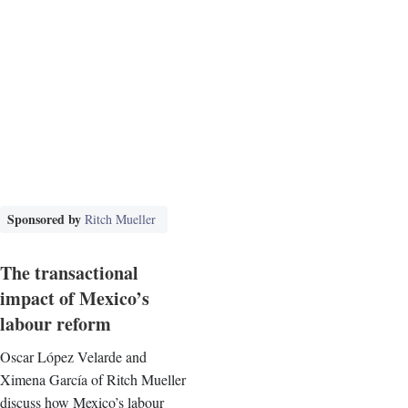
Sponsored by
Ritch Mueller
The transactional
impact of Mexico’s
labour reform
Oscar López Velarde and
Ximena García of Ritch Mueller
discuss how Mexico’s labour