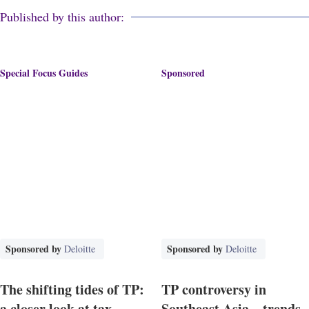
Published by this author:
Special Focus Guides
Sponsored
Sponsored by
Sponsored by
Deloitte
Deloitte
The shifting tides of TP:
TP controversy in
a closer look at tax
Southeast Asia – trends,