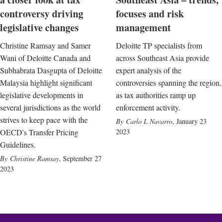
controversy driving
focuses and risk
legislative changes
management
Christine Ramsay and Samer
Deloitte TP specialists from
Wani of Deloitte Canada and
across Southeast Asia provide
Subhabrata Dasgupta of Deloitte
expert analysis of the
Malaysia highlight significant
controversies spanning the region,
legislative developments in
as tax authorities ramp up
several jurisdictions as the world
enforcement activity.
strives to keep pace with the
Carlo L Navarro
,
January 23
OECD's Transfer Pricing
2023
Guidelines.
Christine Ramsay
,
September 27
2023