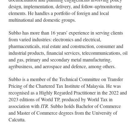
design, implementation, delivery, and follow-up/monitoring
elements. He handles a portfolio of foreign and local
multinational and domestic groups.
Subho has more than 16 years’ experience in serving clients
from varied industries: electronics and electrical,
pharmaceuticals, real estate and construction, consumer and
industrial products, financial services, telecommunications, oil
and gas, primary and secondary metal manufacturing,
agribusiness, and aerospace and defence, among others.
Subho is a member of the Technical Committee on Transfer
Pricing of the Chartered Tax Institute of Malaysia. He was
recognised as a Highly Regarded Practitioner in the 2022 and
2023 editions of World TP, produced by World Tax in
association with
ITR
. Subho holds Bachelor of Commerce
and Master of Commerce degrees from the University of
Calcutta.