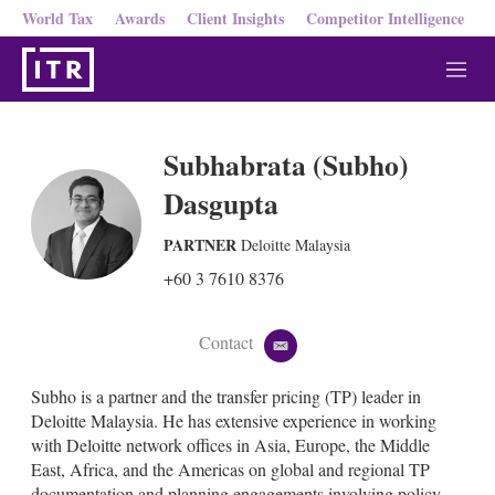
World Tax
Awards
Client Insights
Competitor Intelligence
M
e
n
u
Subhabrata (Subho)
Dasgupta
PARTNER
Deloitte Malaysia
+60 3 7610 8376
Contact
e
m
a
Subho is a partner and the transfer pricing (TP) leader in
i
Deloitte Malaysia. He has extensive experience in working
l
with Deloitte network offices in Asia, Europe, the Middle
East, Africa, and the Americas on global and regional TP
documentation and planning engagements involving policy