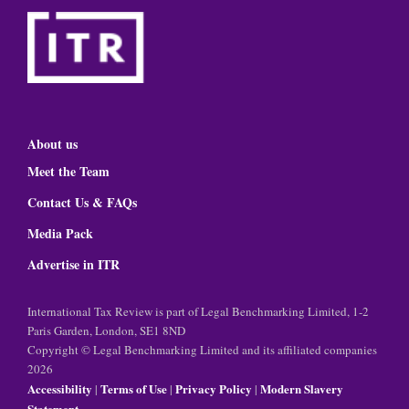
About us
Meet the Team
Contact Us & FAQs
Media Pack
Advertise in ITR
International Tax Review is part of Legal Benchmarking Limited, 1-2
Paris Garden, London, SE1 8ND
Copyright © Legal Benchmarking Limited and its affiliated companies
2026
Accessibility
Terms of Use
Privacy Policy
Modern Slavery
|
|
|
Statement