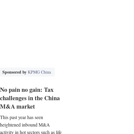
Sponsored by
KPMG China
No pain no gain: Tax
challenges in the China
M&A market
This past year has seen
heightened inbound M&A
activity in hot sectors such as life