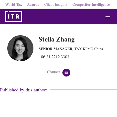
World Tax
Awards
Client Insights
Competitor Intelligence
M
e
n
u
Stella Zhang
SENIOR MANAGER, TAX
KPMG China
+86 21 2212 3303
Contact
e
m
a
i
Published by this author:
l