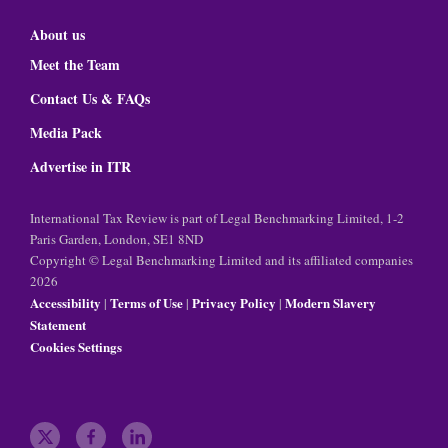
About us
Meet the Team
Contact Us & FAQs
Media Pack
Advertise in ITR
International Tax Review is part of Legal Benchmarking Limited, 1-2
Paris Garden, London, SE1 8ND
Copyright © Legal Benchmarking Limited and its affiliated companies
2026
Accessibility
Terms of Use
Privacy Policy
Modern Slavery
|
|
|
Statement
Cookies Settings
t
f
l