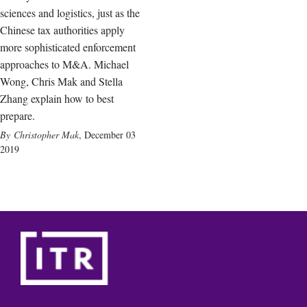
sciences and logistics, just as the
Chinese tax authorities apply
more sophisticated enforcement
approaches to M&A. Michael
Wong, Chris Mak and Stella
Zhang explain how to best
prepare.
Christopher Mak
,
December 03
2019