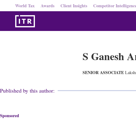
World Tax
Awards
Client Insights
Competitor Intelligenc
S Ganesh A
SENIOR ASSOCIATE
Laksh
Published by this author:
Sponsored