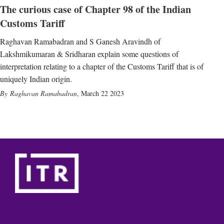
The curious case of Chapter 98 of the Indian
Customs Tariff
Raghavan Ramabadran and S Ganesh Aravindh of
Lakshmikumaran & Sridharan explain some questions of
interpretation relating to a chapter of the Customs Tariff that is of
uniquely Indian origin.
Raghavan Ramabadran
,
March 22 2023