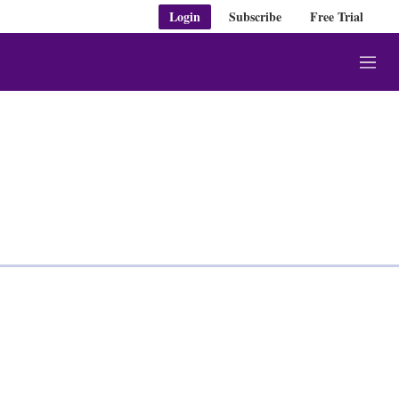
Login
Subscribe
Free Trial
M
e
n
u