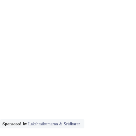
Sponsored by
Lakshmikumaran & Sridharan