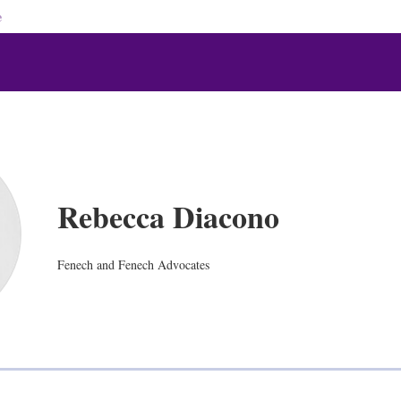
e
Rebecca Diacono
Fenech and Fenech Advocates