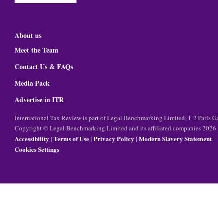
About us
Meet the Team
Contact Us & FAQs
Media Pack
Advertise in ITR
International Tax Review is part of Legal Benchmarking Limited, 1-2 Paris
Copyright © Legal Benchmarking Limited and its affiliated companies 2026
Accessibility
Terms of Use
Privacy Policy
Modern Slavery Statement
|
|
|
Cookies Settings