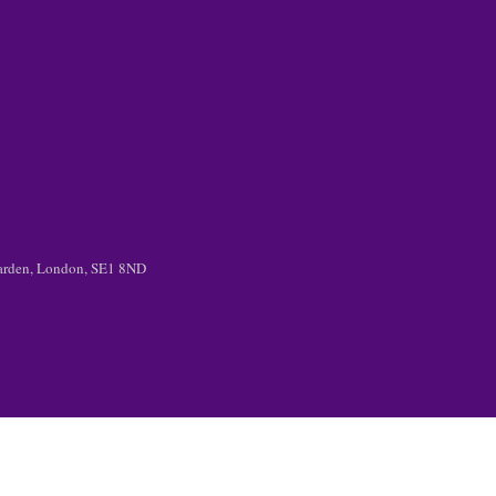
 Garden, London, SE1 8ND