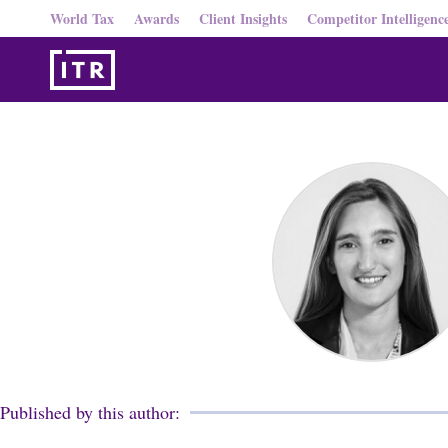
World Tax
Awards
Client Insights
Competitor Intelligenc
Published by this author: