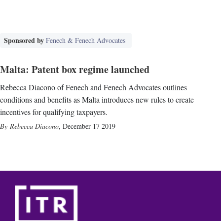
Sponsored by
Fenech & Fenech Advocates
Malta: Patent box regime launched
Rebecca Diacono of Fenech and Fenech Advocates outlines
conditions and benefits as Malta introduces new rules to create
incentives for qualifying taxpayers.
Rebecca Diacono
,
December 17 2019