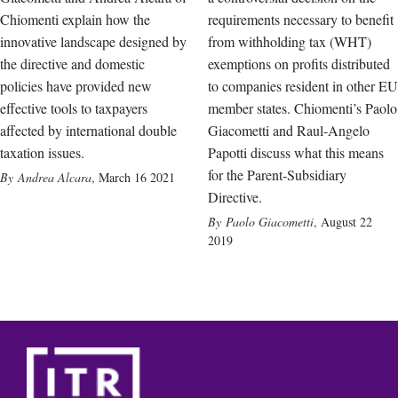
Chiomenti explain how the
requirements necessary to benefit
innovative landscape designed by
from withholding tax (WHT)
the directive and domestic
exemptions on profits distributed
policies have provided new
to companies resident in other EU
effective tools to taxpayers
member states. Chiomenti’s Paolo
affected by international double
Giacometti and Raul-Angelo
taxation issues.
Papotti discuss what this means
for the Parent-Subsidiary
Andrea Alcara
,
March 16 2021
Directive.
Paolo Giacometti
,
August 22
2019