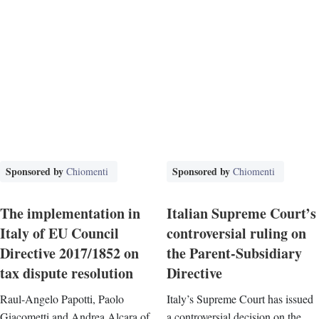
Sponsored by
Sponsored by
Chiomenti
Chiomenti
The implementation in
Italian Supreme Court’s
Italy of EU Council
controversial ruling on
Directive 2017/1852 on
the Parent-Subsidiary
tax dispute resolution
Directive
Raul-Angelo Papotti, Paolo
Italy’s Supreme Court has issued
Giacometti and Andrea Alcara of
a controversial decision on the