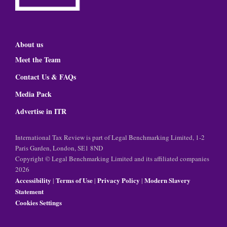
About us
Meet the Team
Contact Us & FAQs
Media Pack
Advertise in ITR
International Tax Review is part of Legal Benchmarking Limited, 1-2
Paris Garden, London, SE1 8ND
Copyright © Legal Benchmarking Limited and its affiliated companies
2026
Accessibility
Terms of Use
Privacy Policy
Modern Slavery
|
|
|
Statement
Cookies Settings