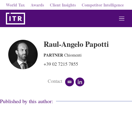
World Tax
Awards
Client Insights
Competitor Intelligence
M
e
n
u
Raul-Angelo Papotti
PARTNER
Chiomenti
+39 02 7215 7855
Contact
e
l
m
i
a
n
i
k
Published by this author:
l
e
d
i
n