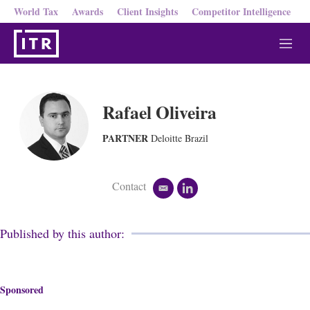
World Tax
Awards
Client Insights
Competitor Intelligence
M
e
n
u
Rafael Oliveira
PARTNER
Deloitte Brazil
Contact
e
l
m
i
a
n
i
k
Published by this author:
l
e
d
i
n
Sponsored