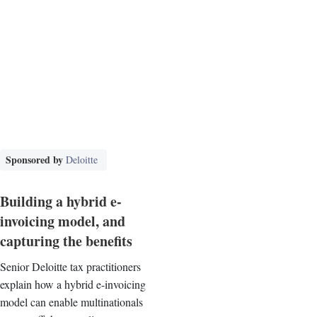
Sponsored by
Deloitte
Building a hybrid e-
invoicing model, and
capturing the benefits
Senior Deloitte tax practitioners
explain how a hybrid e-invoicing
model can enable multinationals