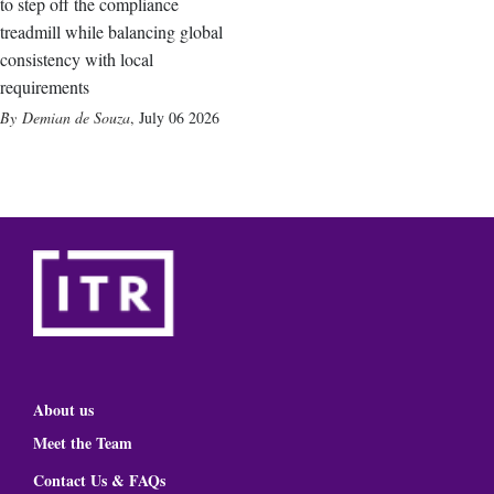
to step off the compliance
treadmill while balancing global
consistency with local
requirements
Demian de Souza
,
July 06 2026
About us
Meet the Team
Contact Us & FAQs