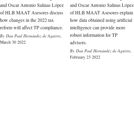
and Oscar Antonio Salinas López
and Oscar Antonio Salinas López
of HLB MAAT Asesores discuss
of HLB MAAT Asesores explain
how changes in the 2022 tax
how data obtained using artificial
reform will affect TP compliance.
intelligence can provide more
robust information for TP
Dan Paul Hernández de Aguirre
,
March 30 2022
advisors.
Dan Paul Hernández de Aguirre
,
February 23 2022