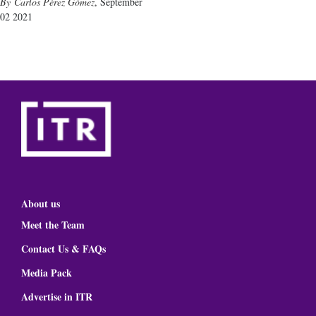
Carlos Pérez Gómez
,
September
02 2021
About us
Meet the Team
Contact Us & FAQs
Media Pack
Advertise in ITR