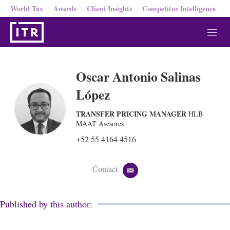
World Tax
Awards
Client Insights
Competitor Intelligence
M
e
n
u
Oscar Antonio Salinas
López
TRANSFER PRICING MANAGER
HLB
MAAT Asesores
+52 55 4164 4516
Contact
e
m
a
i
Published by this author:
l