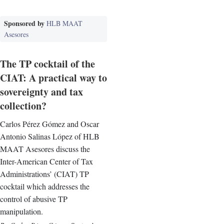
Sponsored by
HLB MAAT
Asesores
The TP cocktail of the
CIAT: A practical way to
sovereignty and tax
collection?
Carlos Pérez Gómez and Oscar
Antonio Salinas López of HLB
MAAT Asesores discuss the
Inter-American Center of Tax
Administrations’ (CIAT) TP
cocktail which addresses the
control of abusive TP
manipulation.