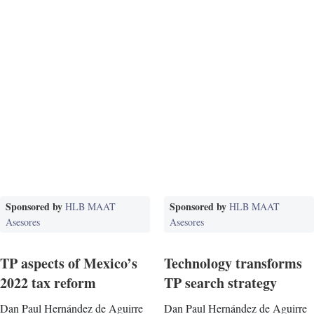
Sponsored by
Sponsored by
HLB MAAT
HLB MAAT
Asesores
Asesores
TP aspects of Mexico’s
Technology transforms
2022 tax reform
TP search strategy
Dan Paul Hernández de Aguirre
Dan Paul Hernández de Aguirre