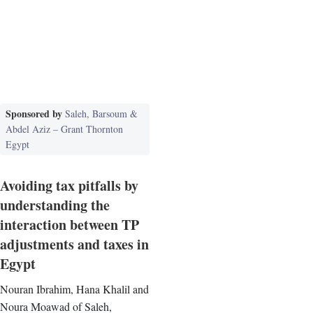
Sponsored by
Saleh, Barsoum &
Abdel Aziz – Grant Thornton
Egypt
Avoiding tax pitfalls by
understanding the
interaction between TP
adjustments and taxes in
Egypt
Nouran Ibrahim, Hana Khalil and
Noura Moawad of Saleh,