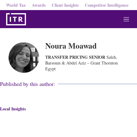
World Tax
Awards
Client Insights
Competitor Intelligence
M
e
n
u
Noura Moawad
TRANSFER PRICING SENIOR
Saleh,
Barsoum & Abdel Aziz – Grant Thornton
Egypt
Published by this author:
Local Insights