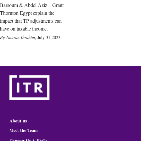
Barsoum & Abdel Aziz – Grant
Thornton Egypt explain the
impact that TP adjustments can
have on taxable income.
Nouran Ibrahim
,
July 31 2023
About us
Meet the Team
Contact Us & FAQs