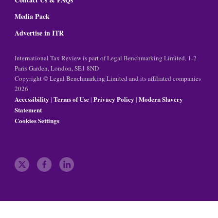
Media Pack
Advertise in ITR
International Tax Review is part of Legal Benchmarking Limited, 1-2
Paris Garden, London, SE1 8ND
Copyright © Legal Benchmarking Limited and its affiliated companies
2026
Accessibility
Terms of Use
Privacy Policy
Modern Slavery
|
|
|
Statement
Cookies Settings
t
f
l
w
a
i
i
c
n
t
e
k
t
b
e
e
o
d