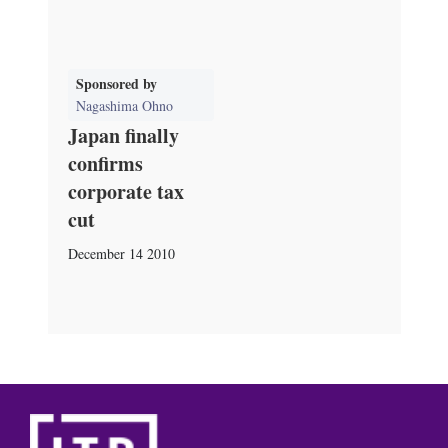
Sponsored by
Nagashima Ohno
Japan finally
confirms
corporate tax
cut
December 14 2010