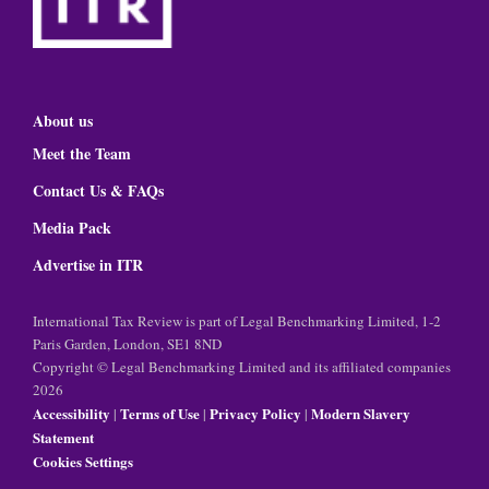
About us
Meet the Team
Contact Us & FAQs
Media Pack
Advertise in ITR
International Tax Review is part of Legal Benchmarking Limited, 1-2
Paris Garden, London, SE1 8ND
Copyright © Legal Benchmarking Limited and its affiliated companies
2026
Accessibility
Terms of Use
Privacy Policy
Modern Slavery
|
|
|
Statement
Cookies Settings