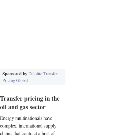
Sponsored by
Deloitte Transfer
Pricing Global
Transfer pricing in the
oil and gas sector
Energy multinationals have
complex, international supply
chains that contract a host of