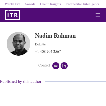
World Tax
Awards
Client Insights
Competitor Intelligence
M
e
n
u
Nadim Rahman
Deloitte
+1 408 704 2567
Contact
e
l
m
i
a
n
i
k
Published by this author:
l
e
d
i
n