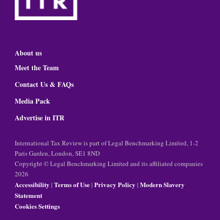
About us
Meet the Team
Contact Us & FAQs
Media Pack
Advertise in ITR
International Tax Review is part of Legal Benchmarking Limited, 1-2
Paris Garden, London, SE1 8ND
Copyright © Legal Benchmarking Limited and its affiliated companies
2026
Accessibility
Terms of Use
Privacy Policy
Modern Slavery
|
|
|
Statement
Cookies Settings