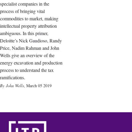
specialist companies in the
process of bringing vital
commodities to market, making
intellectual property attribution
ambiguous. In this primer,
Deloitte’s Nick Gaudioso, Randy
Price, Nadim Rahman and John
Wells give an overview of the
energy excavation and production
process to understand the tax
ramifications.
John Wells
,
March 05 2019