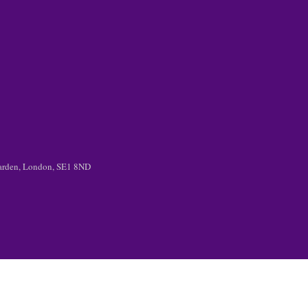
 Garden, London, SE1 8ND