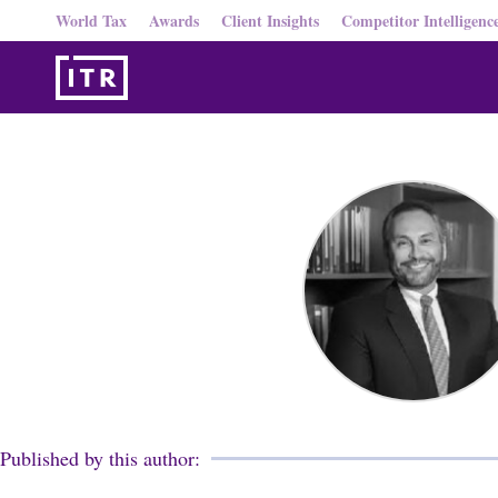
World Tax
Awards
Client Insights
Competitor Intelligenc
Published by this author: