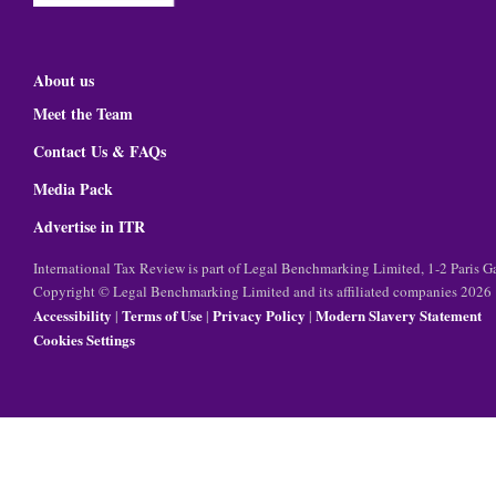
About us
Meet the Team
Contact Us & FAQs
Media Pack
Advertise in ITR
International Tax Review is part of Legal Benchmarking Limited, 1-2 Paris
Copyright © Legal Benchmarking Limited and its affiliated companies 2026
Accessibility
Terms of Use
Privacy Policy
Modern Slavery Statement
|
|
|
Cookies Settings