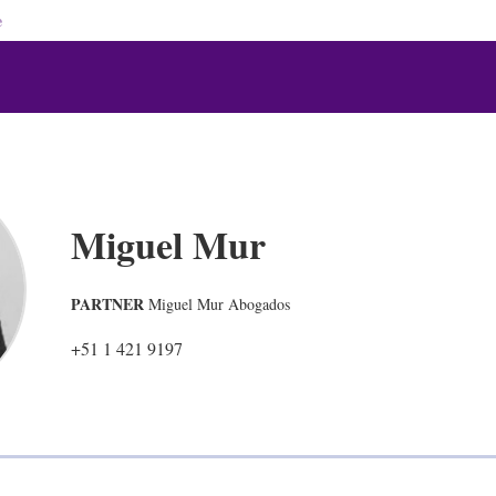
e
Miguel Mur
PARTNER
Miguel Mur Abogados
+51 1 421 9197