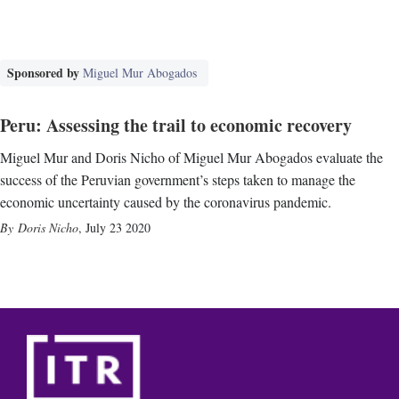
Sponsored by
Miguel Mur Abogados
Peru: Assessing the trail to economic recovery
Miguel Mur and Doris Nicho of Miguel Mur Abogados evaluate the
success of the Peruvian government’s steps taken to manage the
economic uncertainty caused by the coronavirus pandemic.
Doris Nicho
,
July 23 2020