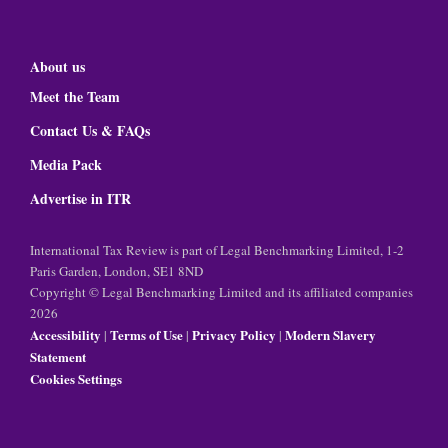
About us
Meet the Team
Contact Us & FAQs
Media Pack
Advertise in ITR
International Tax Review is part of Legal Benchmarking Limited, 1-2
Paris Garden, London, SE1 8ND
Copyright © Legal Benchmarking Limited and its affiliated companies
2026
Accessibility
Terms of Use
Privacy Policy
Modern Slavery
|
|
|
Statement
Cookies Settings