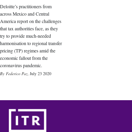
Deloitte’s practitioners from
across Mexico and Central
America report on the challenges
that tax authorities face, as they
try to provide much-needed
harmonisation to regional transfer
pricing (TP) regimes amid the
economic fallout from the
coronavirus pandemic.
Federico Paz
,
July 23 2020