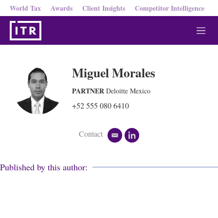
World Tax
Awards
Client Insights
Competitor Intelligence
M
e
n
u
Miguel Morales
PARTNER
Deloitte Mexico
+52 555 080 6410
Contact
e
l
m
i
a
n
i
k
Published by this author:
l
e
d
i
n