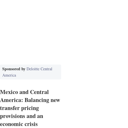
Sponsored by
Deloitte Central
America
Mexico and Central
America: Balancing new
transfer pricing
provisions and an
economic crisis