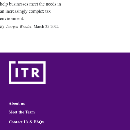
help businesses meet the needs in
an increasingly complex tax
environment.
Juergen Wendel
,
March 25 2022
About us
Meet the Team
Contact Us & FAQs