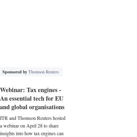
Sponsored by
Thomson Reuters
Webinar: Tax engines -
An essential tech for EU
and global organisations
ITR and Thomson Reuters hosted
a webinar on April 28 to share
insights into how tax engines can