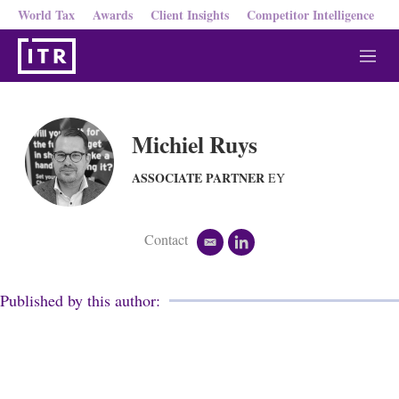
World Tax
Awards
Client Insights
Competitor Intelligence
M
e
n
u
Michiel Ruys
ASSOCIATE PARTNER
EY
Contact
e
l
m
i
a
n
i
k
Published by this author:
l
e
d
i
n