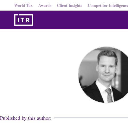
World Tax
Awards
Client Insights
Competitor Intelligenc
Published by this author: