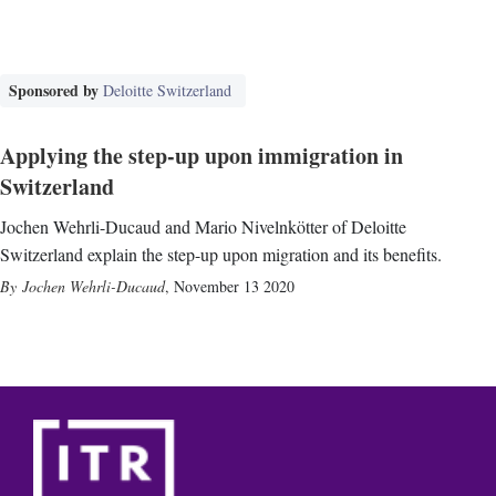
Sponsored by
Deloitte Switzerland
Applying the step-up upon immigration in
Switzerland
Jochen Wehrli-Ducaud and Mario Nivelnkötter of Deloitte
Switzerland explain the step-up upon migration and its benefits.
Jochen Wehrli-Ducaud
,
November 13 2020