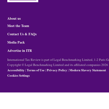
About us
Meet the Team
Contact Us & FAQs
Media Pack
Advertise in ITR
International Tax Review is part of Legal Benchmarking Limited, 1-2 Paris
Copyright © Legal Benchmarking Limited and its affiliated companies 2026
Accessibility
Terms of Use
Privacy Policy
Modern Slavery Statement
|
|
|
Cookies Settings