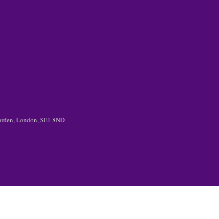
 Garden, London, SE1 8ND