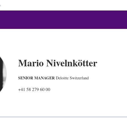
e
Mario Nivelnkötter
SENIOR MANAGER
Deloitte Switzerland
+41 58 279 60 00