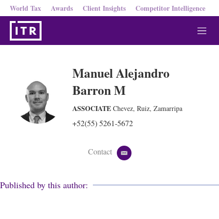
World Tax
Awards
Client Insights
Competitor Intelligence
M
e
n
u
Manuel Alejandro
Barron M
ASSOCIATE
Chevez, Ruiz, Zamarripa
+52(55) 5261-5672
Contact
e
m
a
i
Published by this author:
l