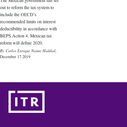
The Mexican government has set
out to reform the tax system to
include the OECD’s
recommended limits on interest
deductibility in accordance with
BEPS Action 4. Mexican tax
reform will define 2020.
Carlos Enrique Naime Haddad
,
December 17 2019