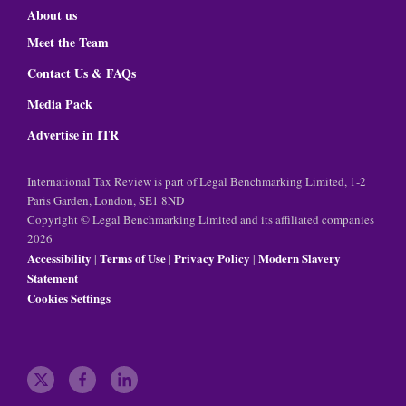
About us
Meet the Team
Contact Us & FAQs
Media Pack
Advertise in ITR
International Tax Review is part of Legal Benchmarking Limited, 1-2
Paris Garden, London, SE1 8ND
Copyright © Legal Benchmarking Limited and its affiliated companies
2026
Accessibility
Terms of Use
Privacy Policy
Modern Slavery
|
|
|
Statement
Cookies Settings
t
f
l
w
a
i