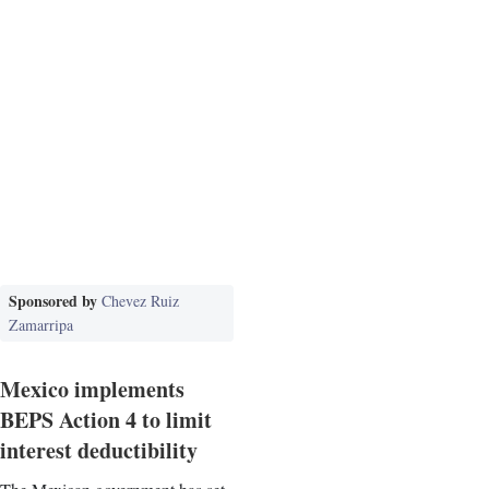
Sponsored by
Chevez Ruiz
Zamarripa
Mexico implements
BEPS Action 4 to limit
interest deductibility