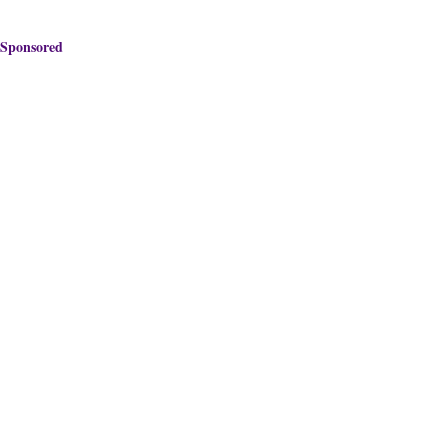
Sponsored