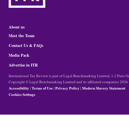
About us
Meet the Team
Contact Us & FAQs
Media Pack
Advertise in ITR
International Tax Review is part of Legal Benchmarking Limited, 1-2 Paris
Copyright © Legal Benchmarking Limited and its affiliated companies 2026
Accessibility
Terms of Use
Privacy Policy
Modern Slavery Statement
|
|
|
Cookies Settings