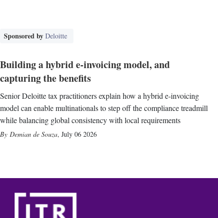
Sponsored by
Deloitte
Building a hybrid e-invoicing model, and
capturing the benefits
Senior Deloitte tax practitioners explain how a hybrid e-invoicing
model can enable multinationals to step off the compliance treadmill
while balancing global consistency with local requirements
Demian de Souza
,
July 06 2026