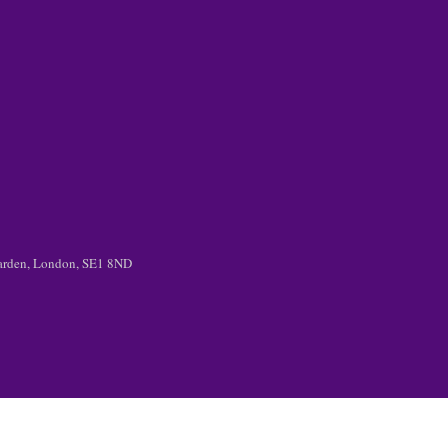
 Garden, London, SE1 8ND