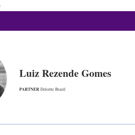
e
Luiz Rezende Gomes
PARTNER
Deloitte Brazil