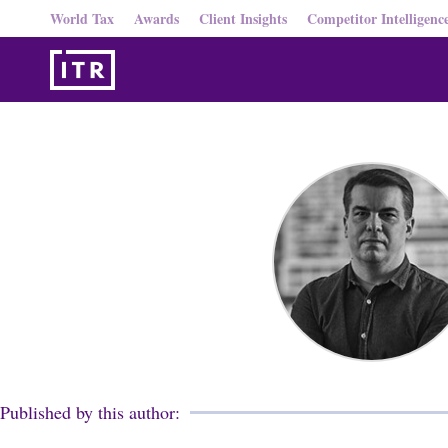
World Tax
Awards
Client Insights
Competitor Intelligenc
Published by this author: