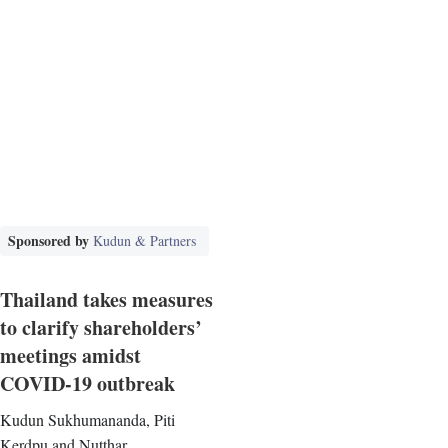
Sponsored by
Kudun & Partners
Thailand takes measures
to clarify shareholders’
meetings amidst
COVID-19 outbreak
Kudun Sukhumananda, Piti
Kerdpu and Nutthar