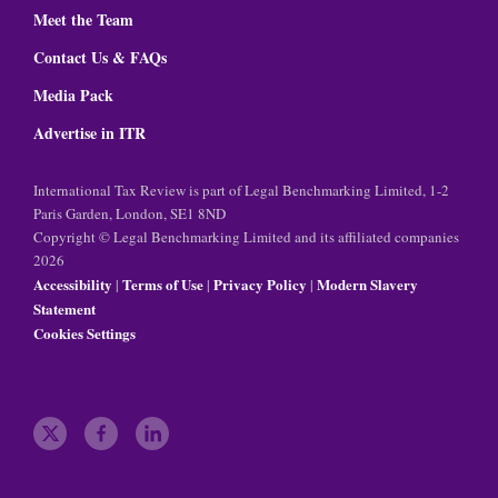
Meet the Team
Contact Us & FAQs
Media Pack
Advertise in ITR
International Tax Review is part of Legal Benchmarking Limited, 1-2
Paris Garden, London, SE1 8ND
Copyright © Legal Benchmarking Limited and its affiliated companies
2026
Accessibility
Terms of Use
Privacy Policy
Modern Slavery
|
|
|
Statement
Cookies Settings
t
f
l
w
a
i
i
c
n