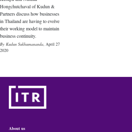
Hongchutchaval of Kudun &
Partners discuss how businesses
in Thailand are having to evolve
their working model to maintain
business continuity.
Kudun Sukhumananda
,
April 27
2020
About us