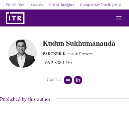
World Tax
Awards
Client Insights
Competitor Intelligence
M
e
n
u
Kudun Sukhumananda
PARTNER
Kudun & Partners
+66 2 838 1750
Contact
e
l
m
i
a
n
i
k
Published by this author:
l
e
d
i
n