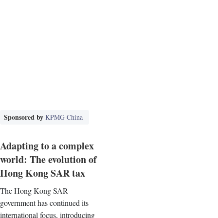
Sponsored by
KPMG China
Adapting to a complex
world: The evolution of
Hong Kong SAR tax
The Hong Kong SAR
government has continued its
international focus, introducing