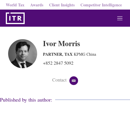
World Tax
Awards
Client Insights
Competitor Intelligence
M
e
n
u
Ivor Morris
PARTNER, TAX
KPMG China
+852 2847 5092
Contact
e
m
a
i
Published by this author:
l