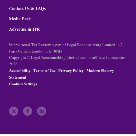
Contact Us & FAQs
Media Pack
Advertise in ITR
International Tax Review is part of Legal Benchmarking Limited, 1-2
Paris Garden, London, SE1 8ND
Copyright © Legal Benchmarking Limited and its affiliated companies
2026
Accessibility
Terms of Use
Privacy Policy
Modern Slavery
|
|
|
Statement
Cookies Settings
t
f
l
w
a
i
i
c
n
t
e
k
t
b
e