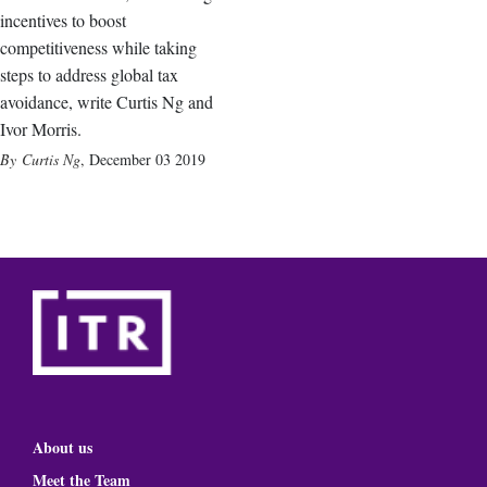
incentives to boost
competitiveness while taking
steps to address global tax
avoidance, write Curtis Ng and
Ivor Morris.
Curtis Ng
,
December 03 2019
About us
Meet the Team