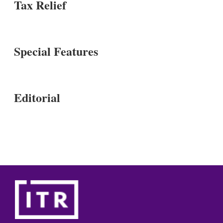
Tax Relief
Special Features
Editorial