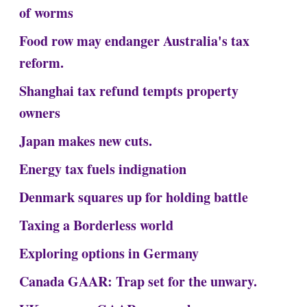
of worms
Food row may endanger Australia's tax
reform.
Shanghai tax refund tempts property
owners
Japan makes new cuts.
Energy tax fuels indignation
Denmark squares up for holding battle
Taxing a Borderless world
Exploring options in Germany
Canada GAAR: Trap set for the unwary.