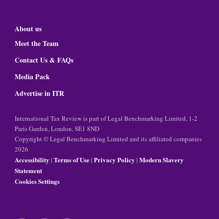
About us
Meet the Team
Contact Us & FAQs
Media Pack
Advertise in ITR
International Tax Review is part of Legal Benchmarking Limited, 1-2
Paris Garden, London, SE1 8ND
Copyright © Legal Benchmarking Limited and its affiliated companies
2026
Accessibility
Terms of Use
Privacy Policy
Modern Slavery
|
|
|
Statement
Cookies Settings