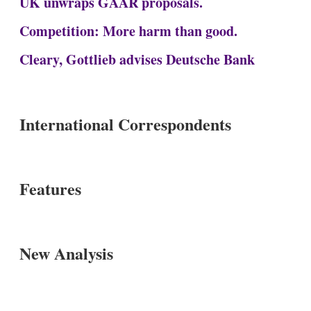
UK unwraps GAAR proposals.
Competition: More harm than good.
Cleary, Gottlieb advises Deutsche Bank
International Correspondents
Features
New Analysis