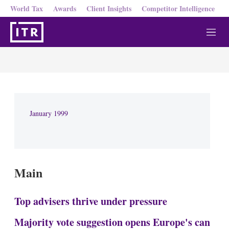
World Tax
Awards
Client Insights
Competitor Intelligence
M
e
n
u
January 1999
Main
Top advisers thrive under pressure
Majority vote suggestion opens Europe's can