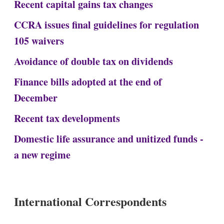
Recent capital gains tax changes
CCRA issues final guidelines for regulation
105 waivers
Avoidance of double tax on dividends
Finance bills adopted at the end of
December
Recent tax developments
Domestic life assurance and unitized funds -
a new regime
International Correspondents