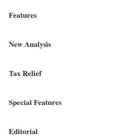
Features
New Analysis
Tax Relief
Special Features
Editorial