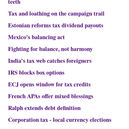
teeth
Tax and loathing on the campaign trail
Estonian reforms tax dividend payouts
Mexico's balancing act
Fighting for balance, not harmony
India’s tax web catches foreigners
IRS blocks box options
ECJ opens window for tax credits
French APAs offer mixed blessings
Ralph extends debt definition
Corporation tax - local currency elections