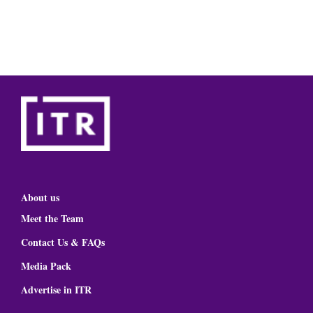
About us
Meet the Team
Contact Us & FAQs
Media Pack
Advertise in ITR