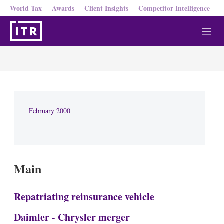
World Tax
Awards
Client Insights
Competitor Intelligence
M
e
n
u
February 2000
Main
Repatriating reinsurance vehicle
Daimler - Chrysler merger