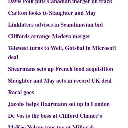
Davis Polk puts Canadian merger on track
Carlton looks to Slaughter and May
Linklaters advises in Scandinavian bid
Cliffords arrange Medeva merger
Telewest turns to Weil, Gotshal in Microsoft
deal
Shearmans sets up French food acquisition
Slaughter and May acts in record UK deal
Racal goes
Jacobs helps Haarmann set up in London
De Vos is the boss at Clifford Chance's
McKee Nelson taps tax at Miller &