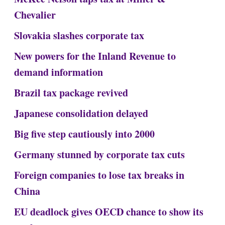
Chevalier
Slovakia slashes corporate tax
New powers for the Inland Revenue to
demand information
Brazil tax package revived
Japanese consolidation delayed
Big five step cautiously into 2000
Germany stunned by corporate tax cuts
Foreign companies to lose tax breaks in
China
EU deadlock gives OECD chance to show its