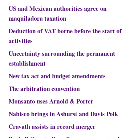
US and Mexican authorities agree on
maquiladora taxation
Deduction of VAT borne before the start of
activities
Uncertainty surrounding the permanent
establishment
New tax act and budget amendments
The arbitration convention
Monsanto uses Arnold & Porter
Nabisco brings in Ashurst and Davis Polk
Cravath assists in record merger