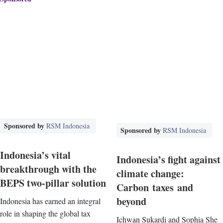
Sponsored by
RSM Indonesia
Sponsored by
RSM Indonesia
Indonesia’s vital
Indonesia’s fight against
breakthrough with the
climate change:
BEPS two-pillar solution
Carbon taxes and
beyond
Indonesia has earned an integral
role in shaping the global tax
Ichwan Sukardi and Sophia She