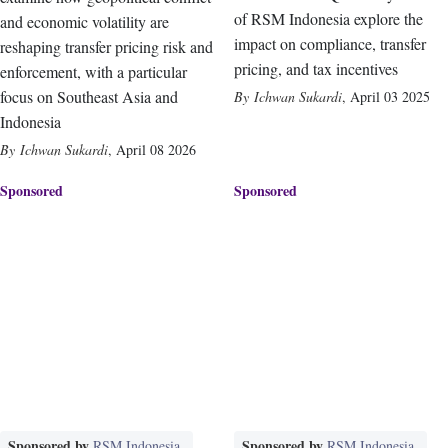
of RSM Indonesia explore the
and economic volatility are
impact on compliance, transfer
reshaping transfer pricing risk and
pricing, and tax incentives
enforcement, with a particular
focus on Southeast Asia and
Ichwan Sukardi
,
April 03 2025
Indonesia
Ichwan Sukardi
,
April 08 2026
Sponsored
Sponsored
Sponsored by
Sponsored by
RSM Indonesia
RSM Indonesia