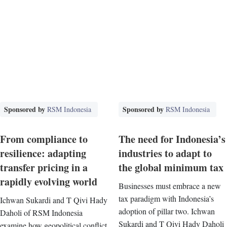
Sponsored by
Sponsored by
RSM Indonesia
RSM Indonesia
From compliance to
The need for Indonesia’s
resilience: adapting
industries to adapt to
transfer pricing in a
the global minimum tax
rapidly evolving world
Businesses must embrace a new
tax paradigm with Indonesia’s
Ichwan Sukardi and T Qivi Hady
adoption of pillar two. Ichwan
Daholi of RSM Indonesia
Sukardi and T Qivi Hady Daholi
examine how geopolitical conflict