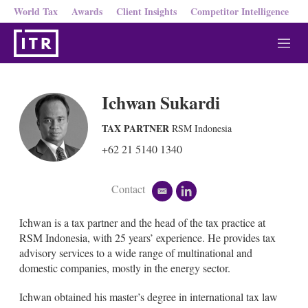
World Tax
Awards
Client Insights
Competitor Intelligence
M
e
n
u
Ichwan Sukardi
TAX PARTNER
RSM Indonesia
+62 21 5140 1340
Contact
e
l
m
i
a
n
Ichwan is a tax partner and the head of the tax practice at
i
k
RSM Indonesia, with 25 years’ experience. He provides tax
l
e
advisory services to a wide range of multinational and
d
domestic companies, mostly in the energy sector.
i
n
Ichwan obtained his master’s degree in international tax law