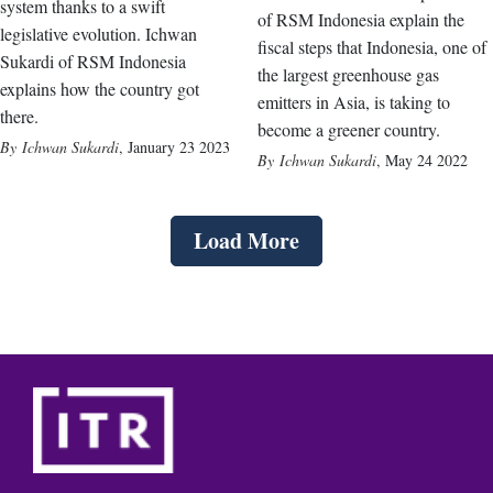
system thanks to a swift
of RSM Indonesia explain the
legislative evolution. Ichwan
fiscal steps that Indonesia, one of
Sukardi of RSM Indonesia
the largest greenhouse gas
explains how the country got
emitters in Asia, is taking to
there.
become a greener country.
Ichwan Sukardi
,
January 23 2023
Ichwan Sukardi
,
May 24 2022
Load More