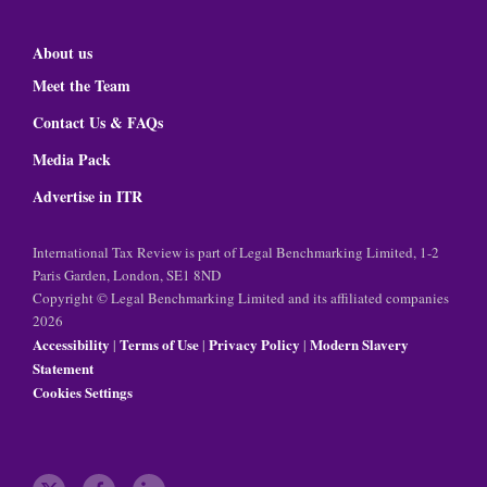
About us
Meet the Team
Contact Us & FAQs
Media Pack
Advertise in ITR
International Tax Review is part of Legal Benchmarking Limited, 1-2
Paris Garden, London, SE1 8ND
Copyright © Legal Benchmarking Limited and its affiliated companies
2026
Accessibility
Terms of Use
Privacy Policy
Modern Slavery
|
|
|
Statement
Cookies Settings