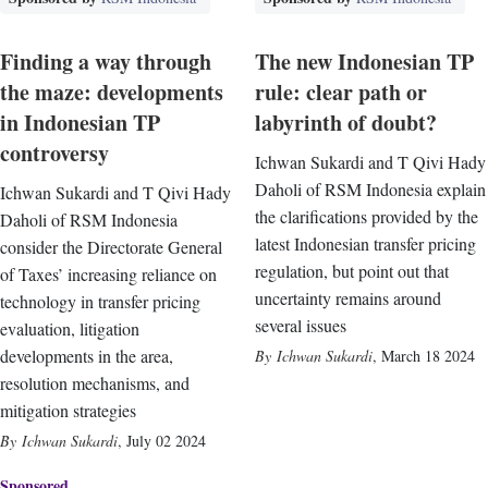
Finding a way through
The new Indonesian TP
the maze: developments
rule: clear path or
in Indonesian TP
labyrinth of doubt?
controversy
Ichwan Sukardi and T Qivi Hady
Daholi of RSM Indonesia explain
Ichwan Sukardi and T Qivi Hady
the clarifications provided by the
Daholi of RSM Indonesia
latest Indonesian transfer pricing
consider the Directorate General
regulation, but point out that
of Taxes’ increasing reliance on
uncertainty remains around
technology in transfer pricing
several issues
evaluation, litigation
developments in the area,
Ichwan Sukardi
,
March 18 2024
resolution mechanisms, and
mitigation strategies
Ichwan Sukardi
,
July 02 2024
Sponsored