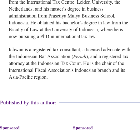
from the International Tax Centre, Leiden University, the
Netherlands, and his master’s degree in business
administration from Prasetiya Mulya Business School,
Indonesia. He obtained his bachelor’s degree in law from the
Faculty of Law at the University of Indonesia, where he is
now pursuing a PhD in international tax law.
Ichwan is a registered tax consultant, a licensed advocate with
the Indonesian Bar Association (
Peradi
), and a registered tax
attorney at the Indonesian Tax Court. He is the chair of the
International Fiscal Association’s Indonesian branch and its
Asia-Pacific region.
Published by this author:
Sponsored
Sponsored