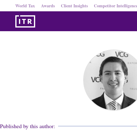
World Tax
Awards
Client Insights
Competitor Intelligenc
Published by this author: