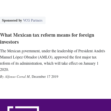
Sponsored by
VCG Partners
What Mexican tax reform means for foreign
investors
The Mexican government, under the leadership of President Andrés
Manuel López Obrador (AMLO), approved the first major tax
reform of its administration, which will take effect on January 1
2020.
Alfonso Corral M
,
December 17 2019