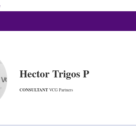
e
Hector Trigos P
CONSULTANT
VCG Partners