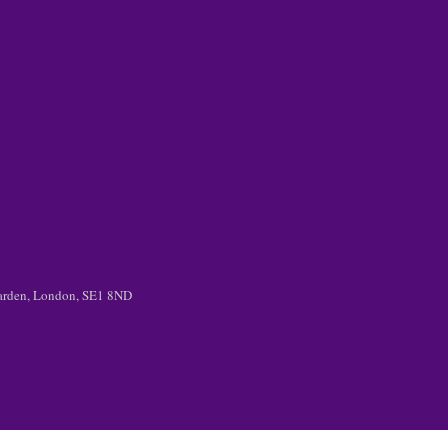
 Garden, London, SE1 8ND