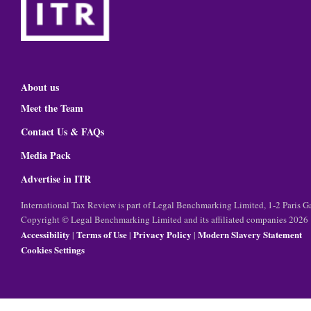
About us
Meet the Team
Contact Us & FAQs
Media Pack
Advertise in ITR
International Tax Review is part of Legal Benchmarking Limited, 1-2 Paris
Copyright © Legal Benchmarking Limited and its affiliated companies 2026
Accessibility
Terms of Use
Privacy Policy
Modern Slavery Statement
|
|
|
Cookies Settings