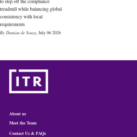
to step off the compliance
treadmill while balancing global
consistency with local
requirements
Demian de Souza
,
July 06 2026
About us
Meet the Team
Contact Us & FAQs