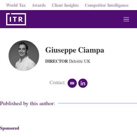
World Tax
Awards
Client Insights
Competitor Intelligence
M
e
n
u
Giuseppe Ciampa
DIRECTOR
Deloitte UK
Contact
e
l
m
i
a
n
i
k
Published by this author:
l
e
d
i
n
Sponsored