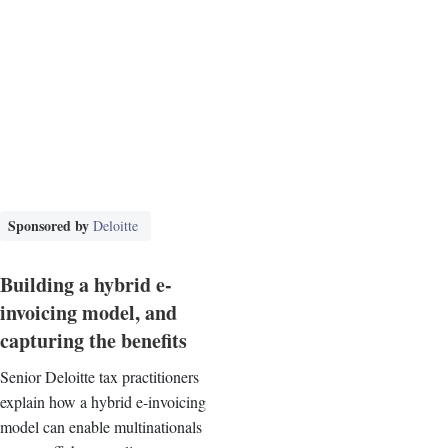
Sponsored by
Deloitte
Building a hybrid e-
invoicing model, and
capturing the benefits
Senior Deloitte tax practitioners
explain how a hybrid e-invoicing
model can enable multinationals