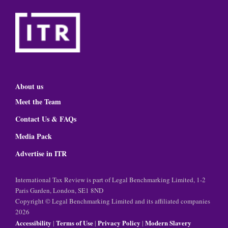
About us
Meet the Team
Contact Us & FAQs
Media Pack
Advertise in ITR
International Tax Review is part of Legal Benchmarking Limited, 1-2
Paris Garden, London, SE1 8ND
Copyright © Legal Benchmarking Limited and its affiliated companies
2026
Accessibility
Terms of Use
Privacy Policy
Modern Slavery
|
|
|