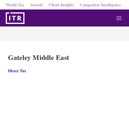
World Tax
Awards
Client Insights
Competitor Intelligence
M
e
n
u
Gateley Middle East
Direct Tax