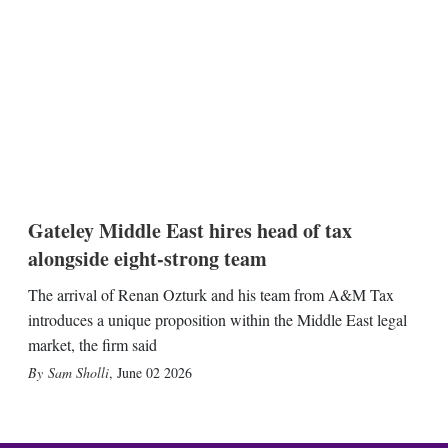
Gateley Middle East hires head of tax
alongside eight-strong team
The arrival of Renan Ozturk and his team from A&M Tax
introduces a unique proposition within the Middle East legal
market, the firm said
Sam Sholli
,
June 02 2026