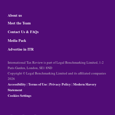
About us
Meet the Team
Contact Us & FAQs
Media Pack
Advertise in ITR
International Tax Review is part of Legal Benchmarking Limited, 1-2
Paris Garden, London, SE1 8ND
Copyright © Legal Benchmarking Limited and its affiliated companies
2026
Accessibility
Terms of Use
Privacy Policy
Modern Slavery
|
|
|
Statement
Cookies Settings