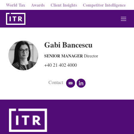
World Tax
Awards
Client Insights
Competitor Intelligence
M
e
n
u
Gabi Bancescu
SENIOR MANAGER
Director
+40 21 402 4000
Contact
e
l
m
i
a
n
i
k
l
e
d
i
n