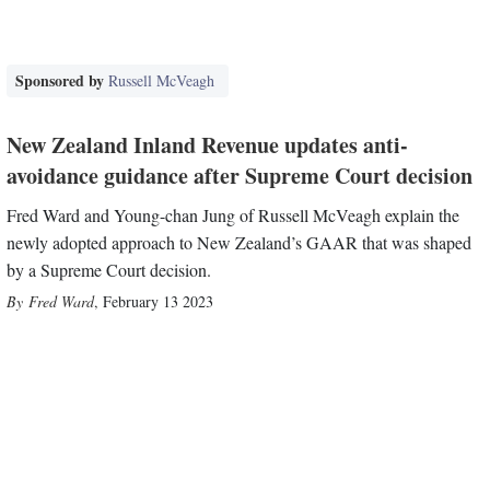
Sponsored by
Russell McVeagh
New Zealand Inland Revenue updates anti-
avoidance guidance after Supreme Court decision
Fred Ward and Young-chan Jung of Russell McVeagh explain the
newly adopted approach to New Zealand’s GAAR that was shaped
by a Supreme Court decision.
Fred Ward
,
February 13 2023