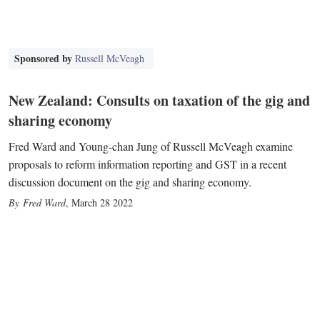
Sponsored by
Russell McVeagh
New Zealand: Consults on taxation of the gig and
sharing economy
Fred Ward and Young-chan Jung of Russell McVeagh examine
proposals to reform information reporting and GST in a recent
discussion document on the gig and sharing economy.
Fred Ward
,
March 28 2022