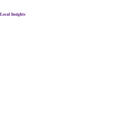
Local Insights