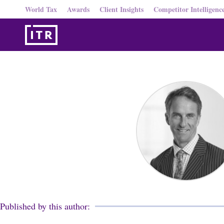
World Tax
Awards
Client Insights
Competitor Intelligenc
Published by this author: