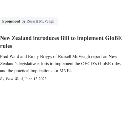
Sponsored by
Russell McVeagh
New Zealand introduces Bill to implement GloBE
rules
Fred Ward and Emily Briggs of Russell McVeagh report on New
Zealand’s legislative efforts to implement the OECD’s GloBE rules,
and the practical implications for MNEs.
Fred Ward
,
June 13 2023