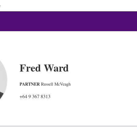
e
Fred Ward
PARTNER
Russell McVeagh
+64 9 367 8313