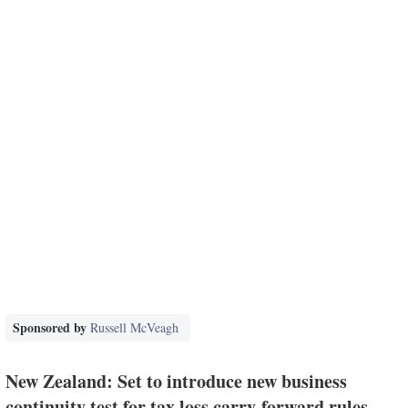
Sponsored by
Russell McVeagh
New Zealand: Set to introduce new business
continuity test for tax loss carry-forward rules