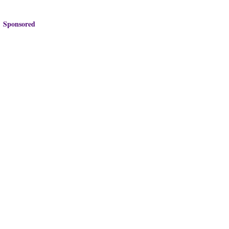
Sponsored