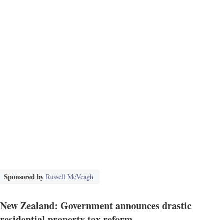
Sponsored by
Russell McVeagh
New Zealand: Government announces drastic
residential property tax reform