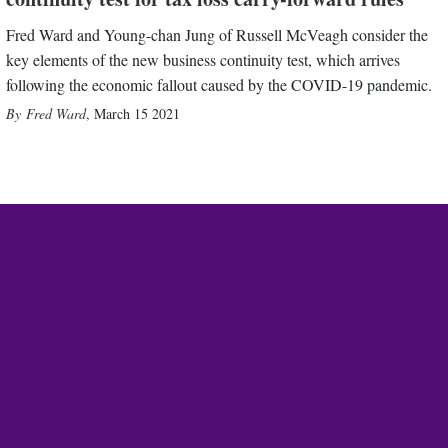
Fred Ward and Young-chan Jung of Russell McVeagh consider the
key elements of the new business continuity test, which arrives
following the economic fallout caused by the COVID-19 pandemic.
Fred Ward
,
March 15 2021