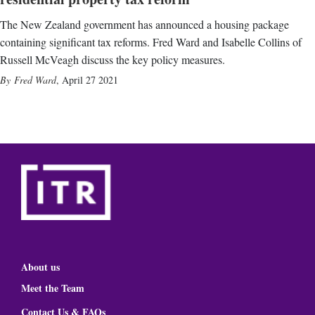
The New Zealand government has announced a housing package
containing significant tax reforms. Fred Ward and Isabelle Collins of
Russell McVeagh discuss the key policy measures.
Fred Ward
,
April 27 2021
About us
Meet the Team
Contact Us & FAQs