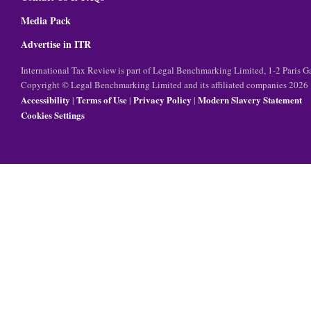
Media Pack
Advertise in ITR
International Tax Review is part of Legal Benchmarking Limited, 1-2 Paris
Copyright © Legal Benchmarking Limited and its affiliated companies 2026
Accessibility
Terms of Use
Privacy Policy
Modern Slavery Statement
|
|
|
Cookies Settings