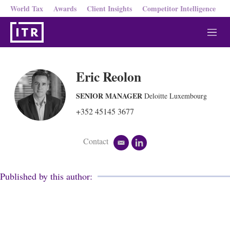
World Tax
Awards
Client Insights
Competitor Intelligence
M
e
n
u
Eric Reolon
SENIOR MANAGER
Deloitte Luxembourg
+352 45145 3677
Contact
e
l
m
i
a
n
i
k
Published by this author:
l
e
d
i
n