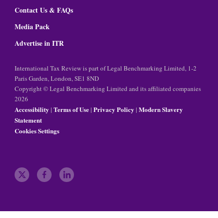
Contact Us & FAQs
Media Pack
Advertise in ITR
International Tax Review is part of Legal Benchmarking Limited, 1-2
Paris Garden, London, SE1 8ND
Copyright © Legal Benchmarking Limited and its affiliated companies
2026
Accessibility
Terms of Use
Privacy Policy
Modern Slavery
|
|
|
Statement
Cookies Settings
t
f
l
w
a
i
i
c
n
t
e
k
t
b
e