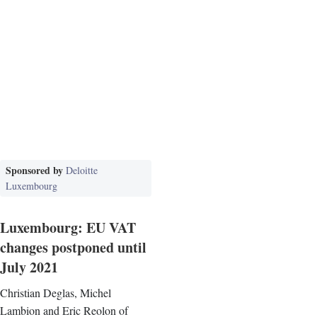
Sponsored by
Deloitte
Luxembourg
Luxembourg: EU VAT
changes postponed until
July 2021
Christian Deglas, Michel
Lambion and Eric Reolon of