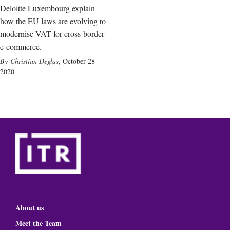
Deloitte Luxembourg explain
how the EU laws are evolving to
modernise VAT for cross-border
e-commerce.
Christian Deglas
,
October 28
2020
About us
Meet the Team