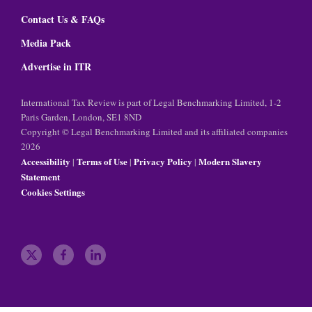
Contact Us & FAQs
Media Pack
Advertise in ITR
International Tax Review is part of Legal Benchmarking Limited, 1-2
Paris Garden, London, SE1 8ND
Copyright © Legal Benchmarking Limited and its affiliated companies
2026
Accessibility
Terms of Use
Privacy Policy
Modern Slavery
|
|
|
Statement
Cookies Settings
t
f
l
w
a
i
i
c
n
t
e
k
t
b
e