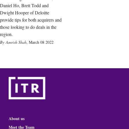
Daniel Ho, Brett Todd and
Dwight Hooper of Deloitte
provide tips for both acquirers and
those looking to do deals in the
region.
Amrish Shah
,
March 08 2022
About us
Meet the Team