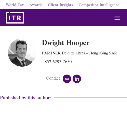
World Tax
Awards
Client Insights
Competitor Intelligence
M
e
n
u
Dwight Hooper
PARTNER
Deloitte China – Hong Kong SAR
+852 6293 7650
Contact
e
l
m
i
a
n
i
k
Published by this author:
l
e
d
i
n