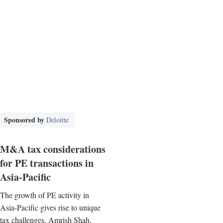
Sponsored by
Deloitte
M&A tax considerations
for PE transactions in
Asia-Pacific
The growth of PE activity in
Asia-Pacific gives rise to unique
tax challenges. Amrish Shah,