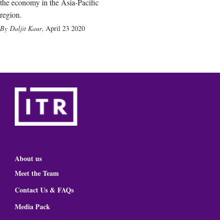
the economy in the Asia-Pacific
region.
Daljit Kaur
,
April 23 2020
About us
Meet the Team
Contact Us & FAQs
Media Pack