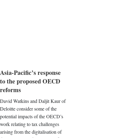
Asia-Pacific’s response
to the proposed OECD
reforms
David Watkins and Daljit Kaur of
Deloitte consider some of the
potential impacts of the OECD’s
work relating to tax challenges
arising from the digitalisation of