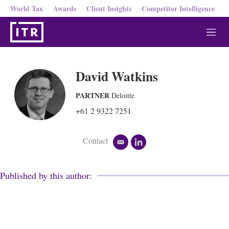
World Tax
Awards
Client Insights
Competitor Intelligence
M
e
n
u
David Watkins
PARTNER
Deloitte
+61 2 9322 7251
Contact
e
l
m
i
a
n
i
k
Published by this author:
l
e
d
i
n