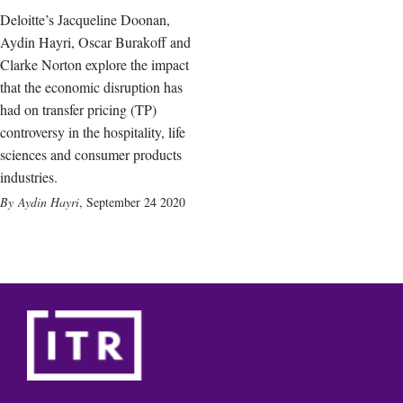
Deloitte’s Jacqueline Doonan,
Aydin Hayri, Oscar Burakoff and
Clarke Norton explore the impact
that the economic disruption has
had on transfer pricing (TP)
controversy in the hospitality, life
sciences and consumer products
industries.
Aydin Hayri
,
September 24 2020