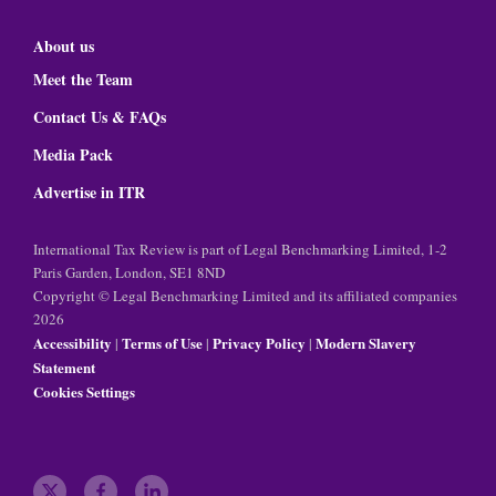
About us
Meet the Team
Contact Us & FAQs
Media Pack
Advertise in ITR
International Tax Review is part of Legal Benchmarking Limited, 1-2
Paris Garden, London, SE1 8ND
Copyright © Legal Benchmarking Limited and its affiliated companies
2026
Accessibility
Terms of Use
Privacy Policy
Modern Slavery
|
|
|
Statement
Cookies Settings