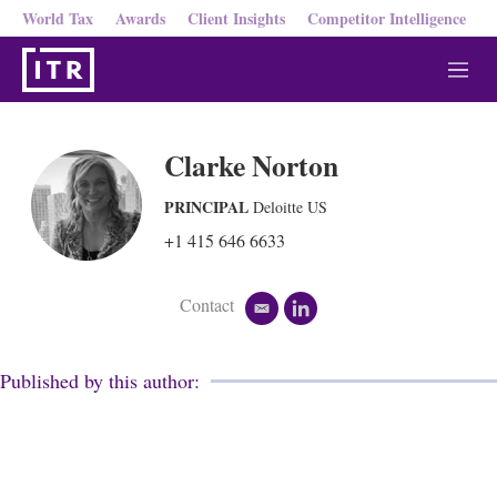
World Tax
Awards
Client Insights
Competitor Intelligence
M
e
n
u
Clarke Norton
PRINCIPAL
Deloitte US
+1 415 646 6633
Contact
e
l
m
i
a
n
i
k
Published by this author:
l
e
d
i
n