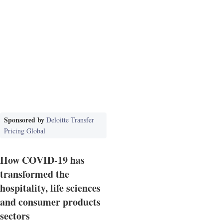
Sponsored by
Deloitte Transfer
Pricing Global
How COVID-19 has
transformed the
hospitality, life sciences
and consumer products
sectors