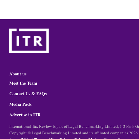
About us
Meet the Team
Contact Us & FAQs
Media Pack
Advertise in ITR
International Tax Review is part of Legal Benchmarking Limited, 1-2 Paris
Copyright © Legal Benchmarking Limited and its affiliated companies 2026