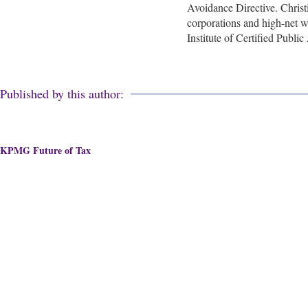
Avoidance Directive. Christi
corporations and high-net wo
Institute of Certified Publ
Published by this author:
KPMG Future of Tax