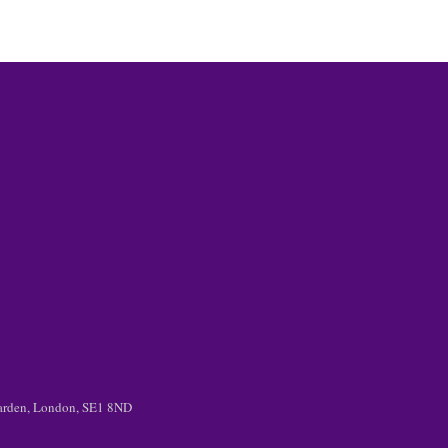
 Garden, London, SE1 8ND