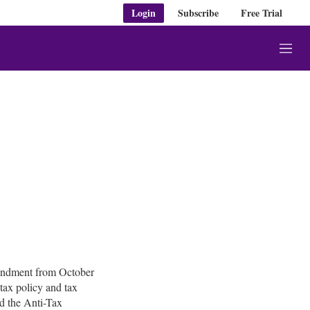
Login
Subscribe
Free Trial
M
e
n
u
condment from October
 tax policy and tax
d the Anti-Tax