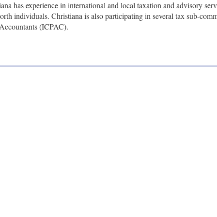
ana has experience in international and local taxation and advisory serv
rth individuals. Christiana is also participating in several tax sub-com
ic Accountants (ICPAC).