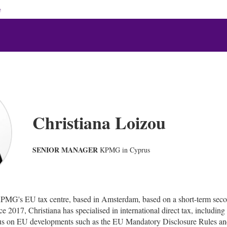
e
Christiana Loizou
SENIOR MANAGER
KPMG in Cyprus
KPMG's EU tax centre, based in Amsterdam, based on a short-term se
 2017, Christiana has specialised in international direct tax, including
ocus on EU developments such as the EU Mandatory Disclosure Rules an