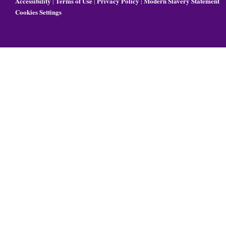
Accessibility
Terms of Use
Privacy Policy
Modern Slavery Statement
|
|
|
Cookies Settings