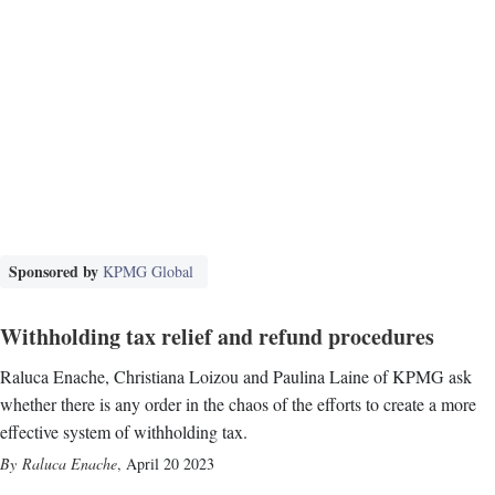
Sponsored by
KPMG Global
Withholding tax relief and refund procedures
Raluca Enache, Christiana Loizou and Paulina Laine of KPMG ask
whether there is any order in the chaos of the efforts to create a more
effective system of withholding tax.
Raluca Enache
,
April 20 2023