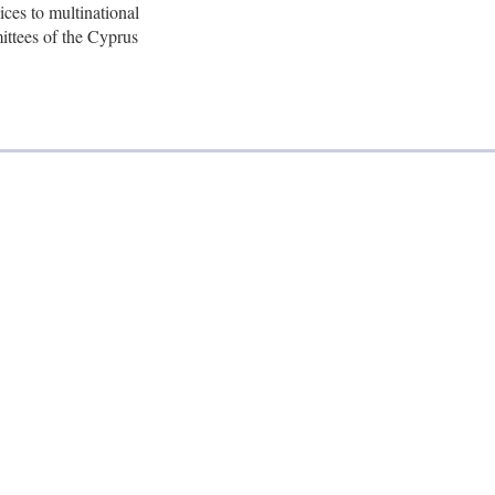
ices to multinational
mittees of the Cyprus