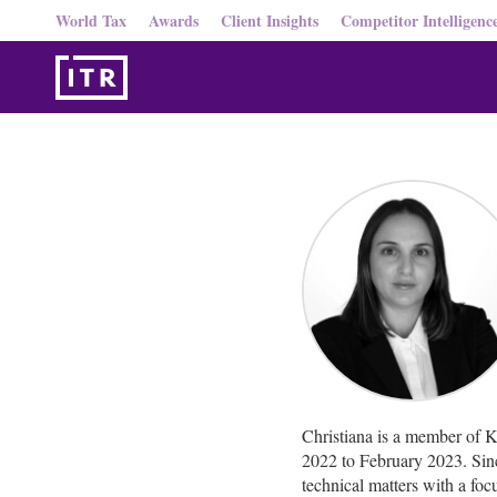
World Tax
Awards
Client Insights
Competitor Intelligenc
Christiana is a member of 
2022 to February 2023. Since
technical matters with a f